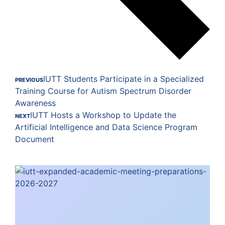
IUTT Students Participate in a Specialized
PREVIOUS
Training Course for Autism Spectrum Disorder
Awareness
IUTT Hosts a Workshop to Update the
NEXT
Artificial Intelligence and Data Science Program
Document