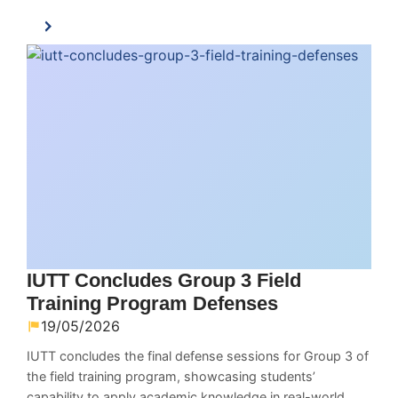
IUTT Concludes Group 3 Field
Training Program Defenses
19/05/2026
IUTT concludes the final defense sessions for Group 3 of
the field training program, showcasing students’
capability to apply academic knowledge in real-world