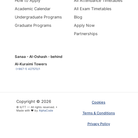
How to Apply
All Attendance Timetables
Academic Calendar
All Exam Timetables
Undergraduate Programs
Blog
Graduate Programs
Apply Now
Partnerships
Sanaa - Al-Oshash - behind
Al-Kuraimi Towers
(+967-1) 427570/1
Copyright © 2026
Cookies
© IUTT — All rights reserved. •
Made with ❤ by
AlphaCode
Terms & Conditions
Privacy Policy