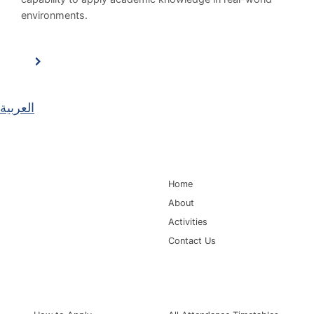
environments.
العربية
Main Navigation
Home
About
Activities
Contact Us
Information for
Quick Links