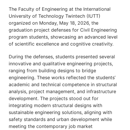
The Faculty of Engineering at the International
University of Technology Twintech (IUTT)
organized on Monday, May 18, 2026, the
graduation project defenses for Civil Engineering
program students, showcasing an advanced level
of scientific excellence and cognitive creativity.
During the defenses, students presented several
innovative and qualitative engineering projects,
ranging from building designs to bridge
engineering. These works reflected the students’
academic and technical competence in structural
analysis, project management, and infrastructure
development. The projects stood out for
integrating modern structural designs with
sustainable engineering solutions, aligning with
safety standards and urban development while
meeting the contemporary job market