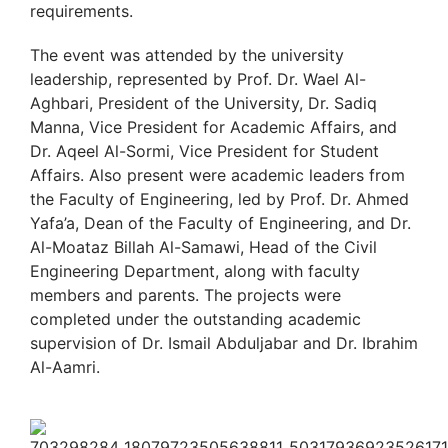
requirements.
The event was attended by the university
leadership, represented by Prof. Dr. Wael Al-
Aghbari, President of the University, Dr. Sadiq
Manna, Vice President for Academic Affairs, and
Dr. Aqeel Al-Sormi, Vice President for Student
Affairs. Also present were academic leaders from
the Faculty of Engineering, led by Prof. Dr. Ahmed
Yafa’a, Dean of the Faculty of Engineering, and Dr.
Al-Moataz Billah Al-Samawi, Head of the Civil
Engineering Department, along with faculty
members and parents. The projects were
completed under the outstanding academic
supervision of Dr. Ismail Abduljabar and Dr. Ibrahim
Al-Aamri.