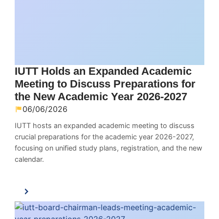
IUTT Holds an Expanded Academic
Meeting to Discuss Preparations for
the New Academic Year 2026-2027
06/06/2026
IUTT hosts an expanded academic meeting to discuss
crucial preparations for the academic year 2026-2027,
focusing on unified study plans, registration, and the new
calendar.