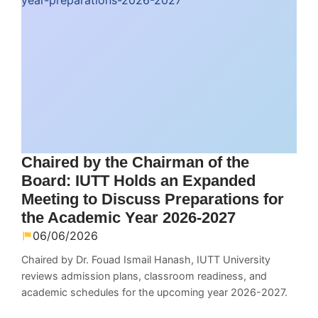
Chaired by the Chairman of the
Board: IUTT Holds an Expanded
Meeting to Discuss Preparations for
the Academic Year 2026-2027
06/06/2026
Chaired by Dr. Fouad Ismail Hanash, IUTT University
reviews admission plans, classroom readiness, and
academic schedules for the upcoming year 2026-2027.