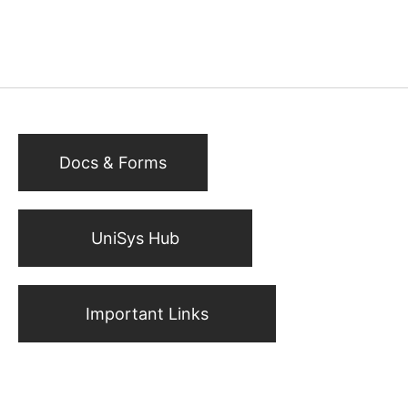
Docs & Forms
UniSys Hub
Important Links