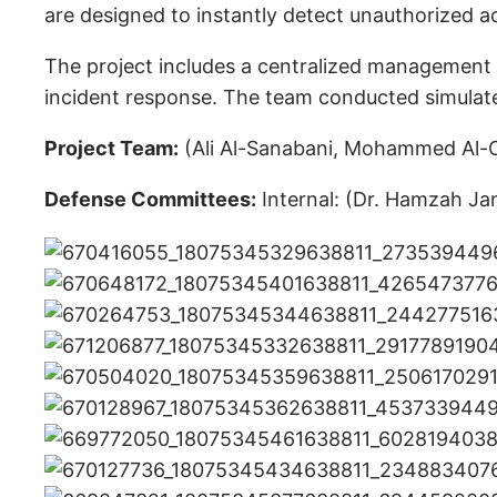
are designed to instantly detect unauthorized a
The project includes a centralized management p
incident response. The team conducted simulated
Project Team:
(Ali Al-Sanabani, Mohammed Al-Od
Defense Committees:
Internal: (Dr. Hamzah Jam