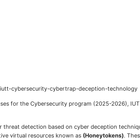
enses for the Cybersecurity program (2025-2026), IU
or threat detection based on cyber deception techni
tive virtual resources known as
(Honeytokens)
. Thes