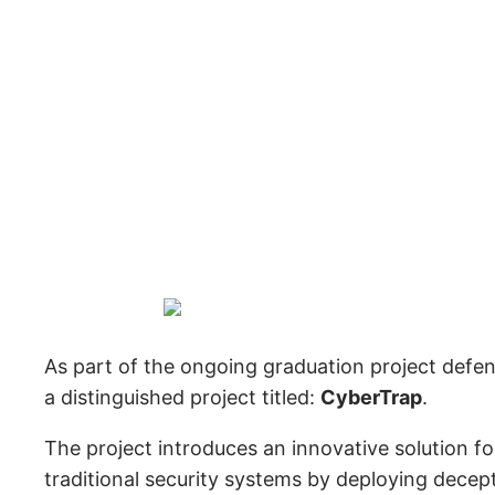
As part of the ongoing graduation project def
a distinguished project titled:
CyberTrap
.
The project introduces an innovative solution f
traditional security systems by deploying decep