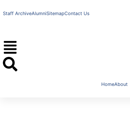
Staff Archive
Alumni
Sitemap
Contact Us
Home
About