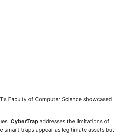
TT’s Faculty of Computer Science showcased
ques.
CyberTrap
addresses the limitations of
e smart traps appear as legitimate assets but