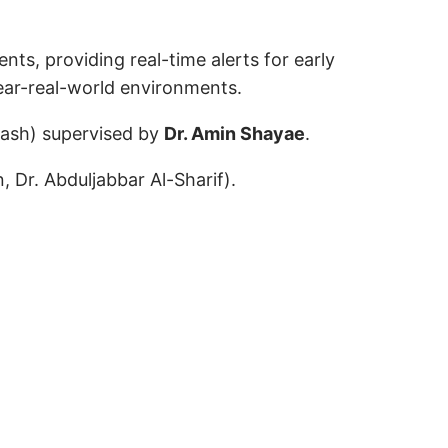
ts, providing real-time alerts for early
ear-real-world environments.
jash) supervised by
Dr. Amin Shayae
.
 Dr. Abduljabbar Al-Sharif).