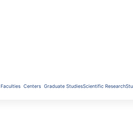
Faculties
Centers
Graduate Studies
Scientific Research
Stu