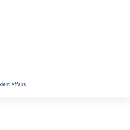
dent Affairs