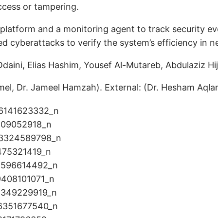
ccess or tampering.
latform and a monitoring agent to track security even
 cyberattacks to verify the system’s efficiency in n
aini, Elias Hashim, Yousef Al-Mutareb, Abdulaziz Hi
el, Dr. Jameel Hamzah). External: (Dr. Hesham Aqlan,