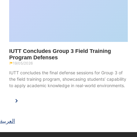
IUTT Concludes Group 3 Field Training
Program Defenses
19/05/2026
IUTT concludes the final defense sessions for Group 3 of
the field training program, showcasing students’ capability
to apply academic knowledge in real-world environments.
العربية