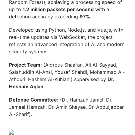
Random Forest), achieving a processing speed of
up to
1.2 million packets per second
with a
detection accuracy exceeding
97%
.
Developed using Python, Node.js, and Vue.js, with
real-time updates via WebSocket, the project
reflects an advanced integration of AI and modern
security systems.
Project Team:
(Aidrous Shaafan, Ali Al-Sayyad,
Salahuddin Al-Ansi, Yousef Shehdi, Mohammad Al-
Athouri, Hashem Al-Kuhlani) supervised by
Dr.
Hesham Aqlan
.
Defense Committee:
(Dr. Hamzah Jamel, Dr.
Jameel Hamzah, Dr. Amin Shayae, Dr. Abduljabbar
Al-Sharif).