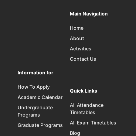
Main Navigation
Home
About
Activities
Contact Us
Information for
How To Apply
Quick Links
Academic Calendar
All Attendance
Undergraduate
Timetables
Programs
All Exam Timetables
Graduate Programs
Blog