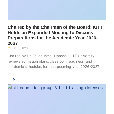
Chaired by the Chairman of the Board: IUTT
Holds an Expanded Meeting to Discuss
Preparations for the Academic Year 2026-
2027
06/06/2026
Chaired by Dr. Fouad Ismail Hanash, IUTT University
reviews admission plans, classroom readiness, and
academic schedules for the upcoming year 2026-2027.