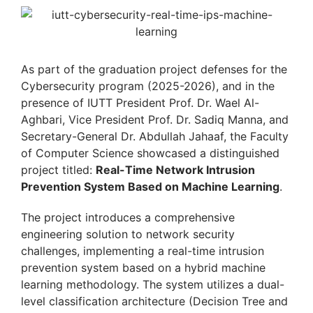
As part of the graduation project defenses for the
Cybersecurity program (2025-2026), and in the
presence of IUTT President Prof. Dr. Wael Al-
Aghbari, Vice President Prof. Dr. Sadiq Manna, and
Secretary-General Dr. Abdullah Jahaaf, the Faculty
of Computer Science showcased a distinguished
project titled:
Real-Time Network Intrusion
Prevention System Based on Machine Learning
.
The project introduces a comprehensive
engineering solution to network security
challenges, implementing a real-time intrusion
prevention system based on a hybrid machine
learning methodology. The system utilizes a dual-
level classification architecture (Decision Tree and