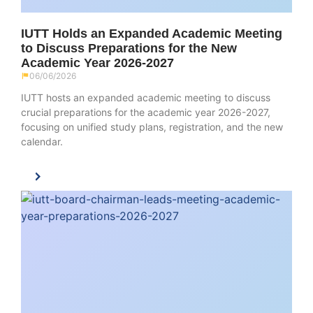
IUTT Holds an Expanded Academic Meeting
to Discuss Preparations for the New
Academic Year 2026-2027
06/06/2026
IUTT hosts an expanded academic meeting to discuss
crucial preparations for the academic year 2026-2027,
focusing on unified study plans, registration, and the new
calendar.