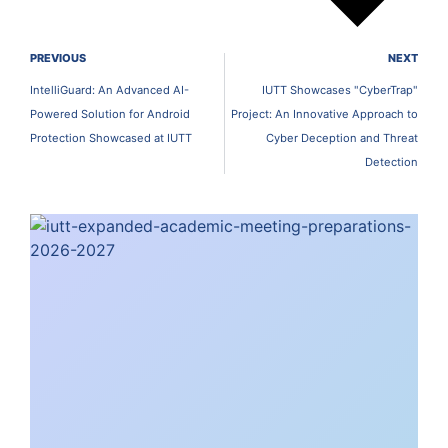
PREVIOUS
NEXT
IntelliGuard: An Advanced AI-
IUTT Showcases "CyberTrap"
Powered Solution for Android
Project: An Innovative Approach to
Protection Showcased at IUTT
Cyber Deception and Threat
Detection