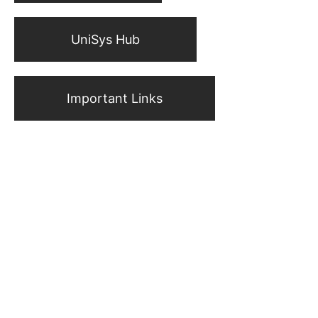
UniSys Hub
Important Links