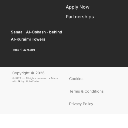
Apply Now
Partnerships
Sanaa - Al-Oshash - behind
Al-Kuraimi Towers
(+967-1) 427570/1
Copyright © 2026
Cookies
© IUTT — All rights reserved. • Made
with ❤ by
AlphaCode
Terms & Conditions
Privacy Policy