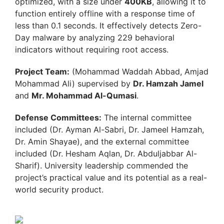
optimized, with a size under
400KB
, allowing it to
function entirely offline with a response time of
less than 0.1 seconds. It effectively detects Zero-
Day malware by analyzing 229 behavioral
indicators without requiring root access.
Project Team:
(Mohammad Waddah Abbad, Amjad
Mohammad Ali) supervised by
Dr. Hamzah Jamel
and
Mr. Mohammad Al-Qumasi
.
Defense Committees:
The internal committee
included (Dr. Ayman Al-Sabri, Dr. Jameel Hamzah,
Dr. Amin Shayae), and the external committee
included (Dr. Hesham Aqlan, Dr. Abduljabbar Al-
Sharif). University leadership commended the
project’s practical value and its potential as a real-
world security product.