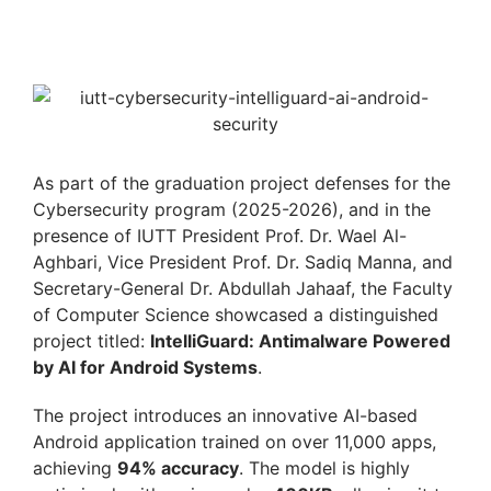
As part of the graduation project defenses for the
Cybersecurity program (2025-2026), and in the
presence of IUTT President Prof. Dr. Wael Al-
Aghbari, Vice President Prof. Dr. Sadiq Manna, and
Secretary-General Dr. Abdullah Jahaaf, the Faculty
of Computer Science showcased a distinguished
project titled:
IntelliGuard: Antimalware Powered
by AI for Android Systems
.
The project introduces an innovative AI-based
Android application trained on over 11,000 apps,
achieving
94% accuracy
. The model is highly