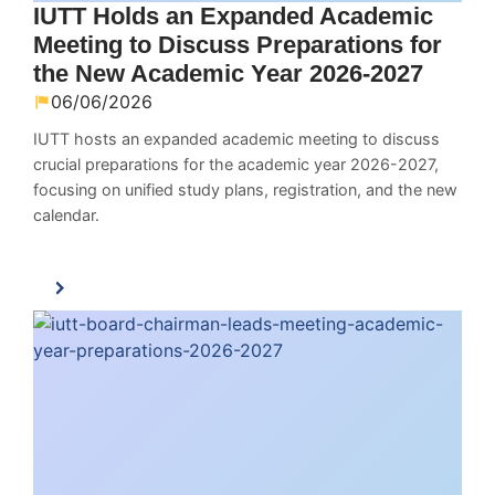
IUTT Holds an Expanded Academic
Meeting to Discuss Preparations for
the New Academic Year 2026-2027
06/06/2026
IUTT hosts an expanded academic meeting to discuss
crucial preparations for the academic year 2026-2027,
focusing on unified study plans, registration, and the new
calendar.