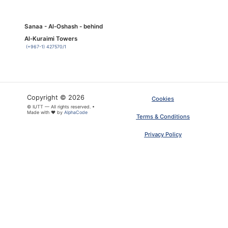
Sanaa - Al-Oshash - behind
Al-Kuraimi Towers
(+967-1) 427570/1
Copyright © 2026
Cookies
© IUTT — All rights reserved. •
Made with ❤ by
AlphaCode
Terms & Conditions
Privacy Policy