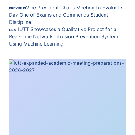
Vice President Chairs Meeting to Evaluate
PREVIOUS
Day One of Exams and Commends Student
Discipline
IUTT Showcases a Qualitative Project for a
NEXT
Real-Time Network Intrusion Prevention System
Using Machine Learning