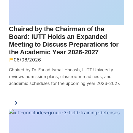
Chaired by the Chairman of the
Board: IUTT Holds an Expanded
Meeting to Discuss Preparations for
the Academic Year 2026-2027
06/06/2026
Chaired by Dr. Fouad Ismail Hanash, IUTT University
reviews admission plans, classroom readiness, and
academic schedules for the upcoming year 2026-2027.