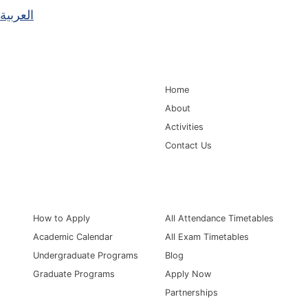
العربية
Main Navigation
Home
About
Activities
Contact Us
Information for
Quick Links
How to Apply
All Attendance Timetables
Academic Calendar
All Exam Timetables
Undergraduate Programs
Blog
Graduate Programs
Apply Now
Partnerships