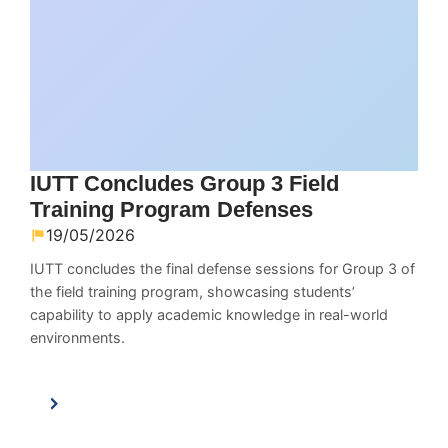
IUTT Concludes Group 3 Field
Training Program Defenses
19/05/2026
IUTT concludes the final defense sessions for Group 3 of
the field training program, showcasing students’
capability to apply academic knowledge in real-world
environments.