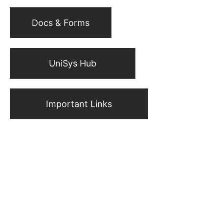
Docs & Forms
UniSys Hub
Important Links