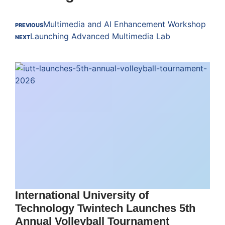
Multimedia and AI Enhancement Workshop
PREVIOUS
Launching Advanced Multimedia Lab
NEXT
International University of
Technology Twintech Launches 5th
Annual Volleyball Tournament