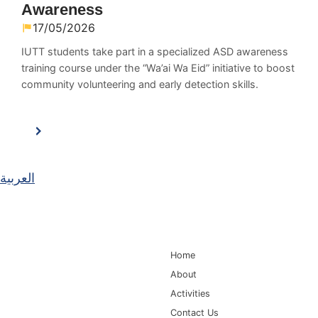
Awareness
17/05/2026
IUTT students take part in a specialized ASD awareness
training course under the “Wa’ai Wa Eid” initiative to boost
community volunteering and early detection skills.
العربية
Main Navigation
Home
About
Activities
Contact Us