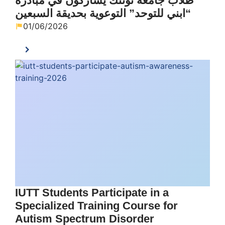
طلاب جامعة تونتك يشاركون في مبادرة
“ابني للتوحد” التوعوية بحديقة السبعين
01/06/2026
IUTT Students Participate in a
Specialized Training Course for
Autism Spectrum Disorder