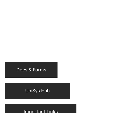
Docs & Forms
UniSys Hub
Important Links