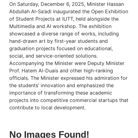
On Saturday, December 6, 2025, Minister Hassan
Abdullah Al-Sa’adi inaugurated the Open Exhibition
of Student Projects at IUTT, held alongside the
Multimedia and AI workshop. The exhibition
showcased a diverse range of works, including
hand-drawn art by first-year students and
graduation projects focused on educational,
social, and service-oriented solutions.
Accompanying the Minister were Deputy Minister
Prof. Hatem Al-Duais and other high-ranking
officials. The Minister expressed his admiration for
the students’ innovation and emphasized the
importance of transforming these academic
projects into competitive commercial startups that
contribute to local development.
No Images Found!