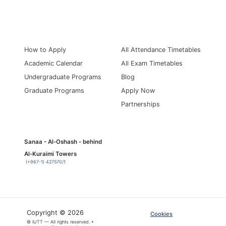
Information for
Quick Links
How to Apply
All Attendance Timetables
Academic Calendar
All Exam Timetables
Undergraduate Programs
Blog
Graduate Programs
Apply Now
Partnerships
Sanaa - Al-Oshash - behind
Al-Kuraimi Towers
(+967-1) 427570/1
Copyright © 2026
Cookies
© IUTT — All rights reserved. •