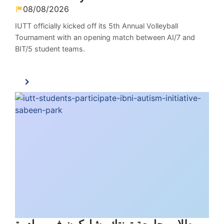
08/08/2026
IUTT officially kicked off its 5th Annual Volleyball
Tournament with an opening match between AI/7 and
BIT/5 student teams.