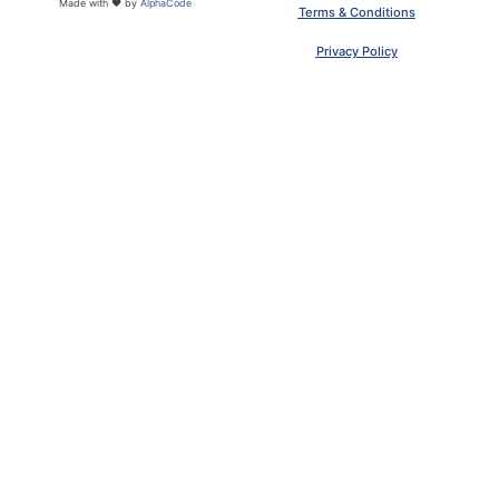
Made with ❤ by
AlphaCode
Terms & Conditions
Privacy Policy