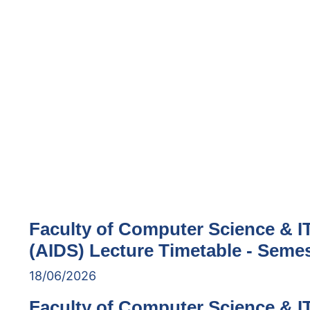
Faculty of Computer Science & IT 
(AIDS) Lecture Timetable - Semes
18/06/2026
Faculty of Computer Science & IT 