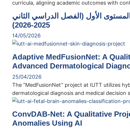
curricula, aligning academic outcomes with co
نتائج الامتحانات النهائية للذكاء الاص
2025-2026)
14/05/2026
Adaptive MedFusionNet: A Qualita
Advanced Dermatological Diagno
25/04/2026
The “MedFusionNet” project at IUTT utilizes hy
dermatological diagnosis and medical decision 
ConvDAB-Net: A Qualitative Projec
Anomalies Using AI