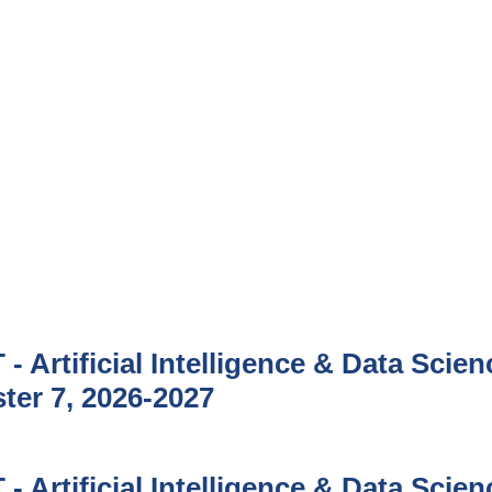
- Artificial Intelligence & Data Scien
ter 7, 2026-2027
- Artificial Intelligence & Data Scien