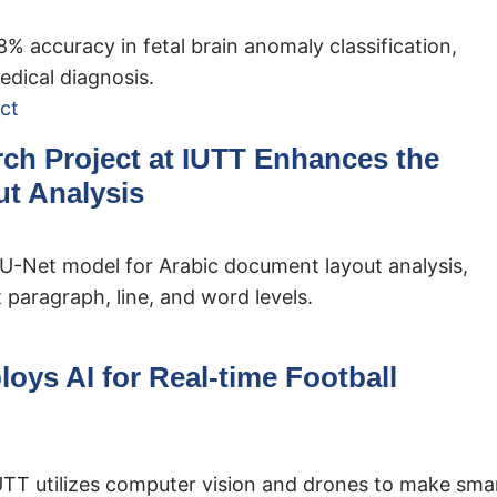
 accuracy in fetal brain anomaly classification,
edical diagnosis.
rch Project at IUTT Enhances the
t Analysis
 U-Net model for Arabic document layout analysis,
 paragraph, line, and word levels.
loys AI for Real-time Football
IUTT utilizes computer vision and drones to make sma