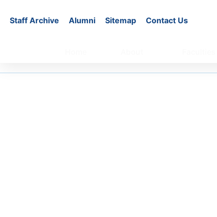
Staff Archive
Alumni
Sitemap
Contact Us
Home
About
Faculties