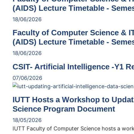
(AIDS) Lecture Timetable - Semes
18/06/2026
Faculty of Computer Science & IT 
(AIDS) Lecture Timetable - Semes
18/06/2026
CSIT- Artificial Intelligence -Y1 
07/06/2026
IUTT Hosts a Workshop to Update 
Science Program Document
18/05/2026
IUTT Faculty of Computer Science hosts a wor