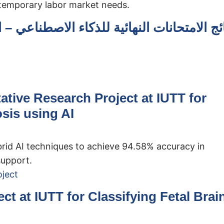
ntemporary labor market needs.
طناعي – المستوى الأول (الفصل الدراسي الثا
tive Research Project at IUTT for
sis using AI
brid AI techniques to achieve 94.58% accuracy in
support.
t at IUTT for Classifying Fetal Brai