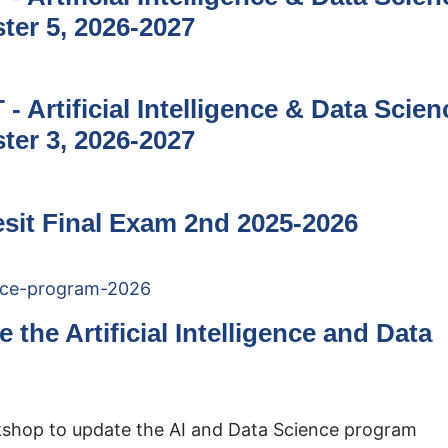
ter 5, 2026-2027
- Artificial Intelligence & Data Scien
ter 3, 2026-2027
Resit Final Exam 2nd 2025-2026
the Artificial Intelligence and Data
kshop to update the AI and Data Science program