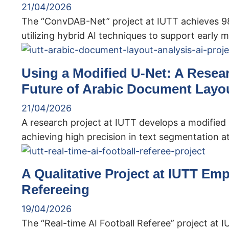
21/04/2026
The “ConvDAB-Net” project at IUTT achieves 98%
utilizing hybrid AI techniques to support early m
Using a Modified U-Net: A Resea
Future of Arabic Document Layou
21/04/2026
A research project at IUTT develops a modified
achieving high precision in text segmentation at
A Qualitative Project at IUTT Emp
Refereeing
19/04/2026
The “Real-time AI Football Referee” project at 