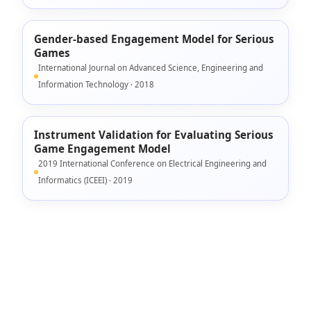
Gender-based Engagement Model for Serious
Games
International Journal on Advanced Science, Engineering and
Information Technology · 2018
Instrument Validation for Evaluating Serious
Game Engagement Model
2019 International Conference on Electrical Engineering and
Informatics (ICEEI) · 2019