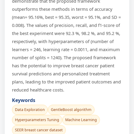
demonstrate that the proposed framework
outperforms these methods in terms of accuracy
(mean= 95.16%, best = 95.35, worst = 95.1%, and SD =
0.008). The values of precision, recall, and f1-score of
the best experiment were 92.3 %, 98.2 %, and 95.2 %,
respectively, with hyperparameters of (number of
learners = 246, learning rate = 0.0011, and maximum
number of splits = 1240). The proposed framework
has the potential to improve breast cancer patient
survival predictions and personalized treatment
plans, leading to the improved patient outcomes and
reduced healthcare costs.
Keywords
Data Exploration
GentleBoost algorithm
Hyperparameters Tuning
Machine Learning
SEER breast cancer dataset