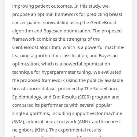
improving patient outcomes. In this study, we
propose an optimal framework for predicting breast
cancer patient survivability using the GentleBoost
algorithm and Bayesian optimization. The proposed
framework combines the strengths of the
GentleBoost algorithm, which is a powerful machine-
learning algorithm for classification, and Bayesian
optimization, which is a powerful optimization
technique for hyperparameter tuning. We evaluated
the proposed framework using the publicly available
breast cancer dataset provided by The Surveillance,
Epidemiology, and End Results (SEER) program and
compared its performance with several popular
single algorithms, including support vector machine
(SVM), artificial neural network (ANN), and k-nearest
neighbors (KNN). The experimental results