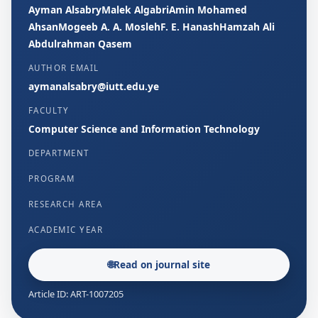
Ayman AlsabryMalek AlgabriAmin Mohamed
AhsanMogeeb A. A. MoslehF. E. HanashHamzah Ali
Abdulrahman Qasem
AUTHOR EMAIL
aymanalsabry@iutt.edu.ye
FACULTY
Computer Science and Information Technology
DEPARTMENT
PROGRAM
RESEARCH AREA
ACADEMIC YEAR
🌐
Read on journal site
Article ID: ART-1007205