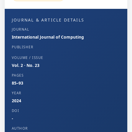
JOURNAL & ARTICLE DETAILS
JOURNAL
International Journal of Computing
PUBLISHER
VOLUME / ISSUE
Vol. 2 · No. 23
PAGES
85–93
YEAR
2024
DOI
-
AUTHOR