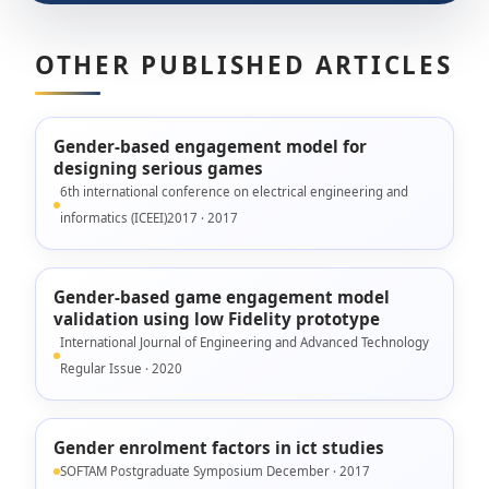
OTHER PUBLISHED ARTICLES
Gender-based engagement model for
designing serious games
6th international conference on electrical engineering and
informatics (ICEEI)2017 · 2017
Gender-based game engagement model
validation using low Fidelity prototype
International Journal of Engineering and Advanced Technology
Regular Issue · 2020
Gender enrolment factors in ict studies
SOFTAM Postgraduate Symposium December · 2017