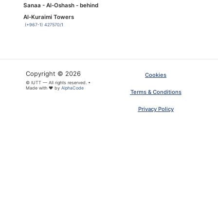
Sanaa - Al-Oshash - behind
Al-Kuraimi Towers
(+967-1) 427570/1
Copyright © 2026
Cookies
© IUTT — All rights reserved. •
Made with ❤ by
AlphaCode
Terms & Conditions
Privacy Policy
×
ARTICLE PDF