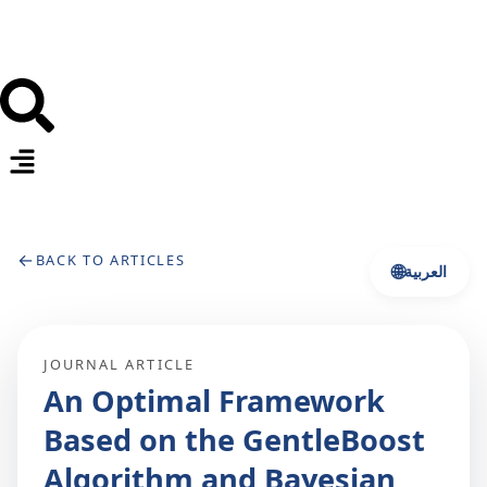
←
BACK TO ARTICLES
🌐
العربية
JOURNAL ARTICLE
An Optimal Framework
Based on the GentleBoost
Algorithm and Bayesian