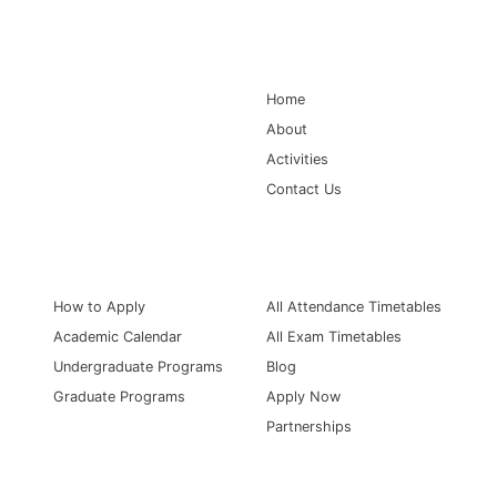
Main Navigation
Home
About
Activities
Contact Us
Information for
Quick Links
How to Apply
All Attendance Timetables
Academic Calendar
All Exam Timetables
Undergraduate Programs
Blog
Graduate Programs
Apply Now
Partnerships