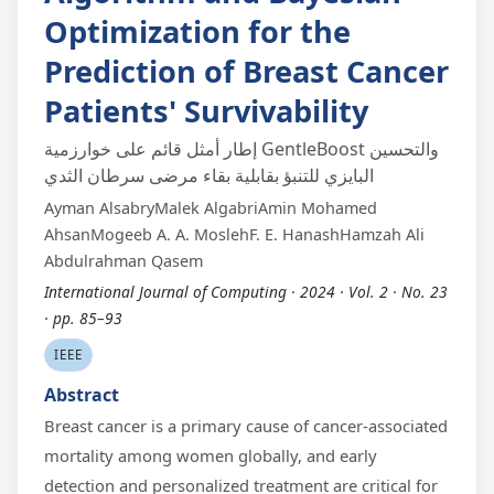
Optimization for the
Prediction of Breast Cancer
Patients' Survivability
إطار أمثل قائم على خوارزمية GentleBoost والتحسين
البايزي للتنبؤ بقابلية بقاء مرضى سرطان الثدي
Ayman AlsabryMalek AlgabriAmin Mohamed
AhsanMogeeb A. A. MoslehF. E. HanashHamzah Ali
Abdulrahman Qasem
International Journal of Computing · 2024 · Vol. 2 · No. 23
· pp. 85–93
IEEE
Abstract
Breast cancer is a primary cause of cancer-associated
mortality among women globally, and early
detection and personalized treatment are critical for