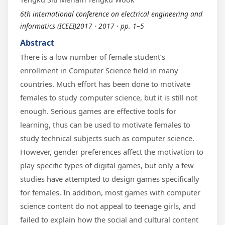
6th international conference on electrical engineering and
informatics (ICEEI)2017 · 2017 · pp. 1–5
Abstract
There is a low number of female student’s
enrollment in Computer Science field in many
countries. Much effort has been done to motivate
females to study computer science, but it is still not
enough. Serious games are effective tools for
learning, thus can be used to motivate females to
study technical subjects such as computer science.
However, gender preferences affect the motivation to
play specific types of digital games, but only a few
studies have attempted to design games specifically
for females. In addition, most games with computer
science content do not appeal to teenage girls, and
failed to explain how the social and cultural content