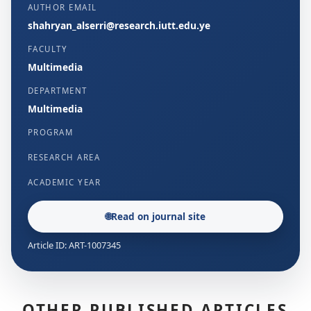
AUTHOR EMAIL
shahryan_alserri@research.iutt.edu.ye
FACULTY
Multimedia
DEPARTMENT
Multimedia
PROGRAM
RESEARCH AREA
ACADEMIC YEAR
🌐
Read on journal site
Article ID: ART-1007345
OTHER PUBLISHED ARTICLES