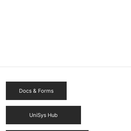
Docs & Forms
UniSys Hub