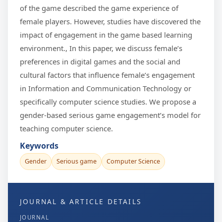
of the game described the game experience of
female players. However, studies have discovered the
impact of engagement in the game based learning
environment., In this paper, we discuss female’s
preferences in digital games and the social and
cultural factors that influence female’s engagement
in Information and Communication Technology or
specifically computer science studies. We propose a
gender-based serious game engagement’s model for
teaching computer science.
Keywords
Gender
Serious game
Computer Science
JOURNAL & ARTICLE DETAILS
JOURNAL