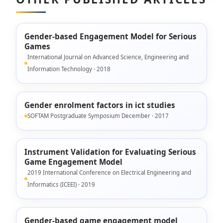
Gender-based Engagement Model for Serious
Games
International Journal on Advanced Science, Engineering and
Information Technology · 2018
Gender enrolment factors in ict studies
SOFTAM Postgraduate Symposium December · 2017
Instrument Validation for Evaluating Serious
Game Engagement Model
2019 International Conference on Electrical Engineering and
Informatics (ICEEI) · 2019
Gender-based game engagement model