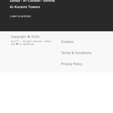
Sanaa - Al-Oshash - behind
Al-Kuraimi Towers
(+967-1) 427570/1
×
ARTICLE PDF
Copyright © 2026
Cookies
© IUTT — All rights reserved. • Made
with ❤ by
AlphaCode
Terms & Conditions
Privacy Policy