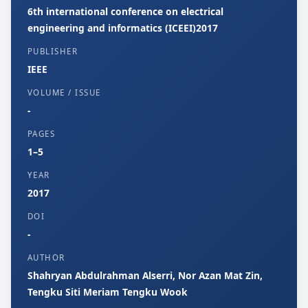
6th international conference on electrical
engineering and informatics (ICEEI)2017
PUBLISHER
IEEE
VOLUME / ISSUE
-
PAGES
1–5
YEAR
2017
DOI
-
AUTHOR
Shahryan Abdulrahman Alserri, Nor Azan Mat Zin,
Tengku Siti Meriam Tengku Wook