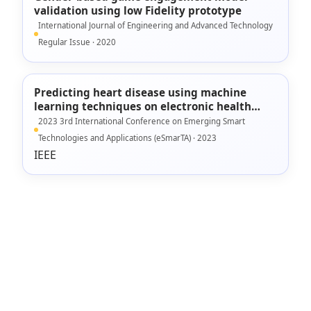
validation using low Fidelity prototype
International Journal of Engineering and Advanced Technology
Regular Issue · 2020
Predicting heart disease using machine
learning techniques on electronic health
records data
2023 3rd International Conference on Emerging Smart
Technologies and Applications (eSmarTA) · 2023
IEEE