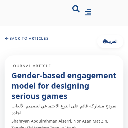
←
BACK TO ARTICLES
🌐
العربية
JOURNAL ARTICLE
Gender-based engagement
model for designing
serious games
نموذج مشاركة قائم على النوع الاجتماعي لتصميم الألعاب
الجادة
Shahryan Abdulrahman Alserri, Nor Azan Mat Zin,
Tengku Siti Meriam Tengku Wook