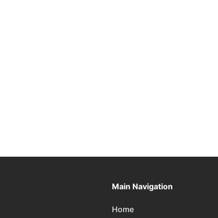
Main Navigation
Home