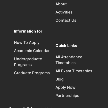
About
Activities
Contact Us
Information for
How To Apply
Quick Links
Academic Calendar
All Attendance
Undergraduate
Timetables
Programs
All Exam Timetables
Graduate Programs
Blog
Apply Now
Partnerships