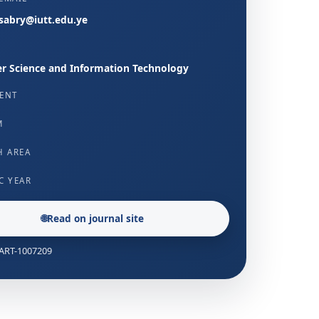
abry@iutt.edu.ye
 Science and Information Technology
ENT
M
H AREA
C YEAR
🌐
Read on journal site
: ART-1007209