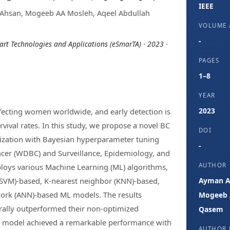
IEEE
Ahsan, Mogeeb AA Mosleh, Aqeel Abdullah
VOLUME /
-
rt Technologies and Applications (eSmarTA) · 2023 ·
PAGES
1–8
YEAR
2023
ffecting women worldwide, and early detection is
rvival rates. In this study, we propose a novel BC
DOI
mization with Bayesian hyperparameter tuning
-
ncer (WDBC) and Surveillance, Epidemiology, and
AUTHOR
loys various Machine Learning (ML) algorithms,
(SVM)-based, K-nearest neighbor (KNN)-based,
Ayman Al
twork (ANN)-based ML models. The results
Mogeeb A
ally outperformed their non-optimized
Qasem
t model achieved a remarkable performance with
AUTHOR 