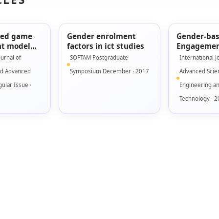
sed game
Gender enrolment
Gender-ba
t model
factors in ict studies
Engagemen
using low
for Seriou
ournal of
SOFTAM Postgraduate
International J
ototype
nd Advanced
Symposium December · 2017
Advanced Scie
ular Issue ·
Engineering a
Technology · 