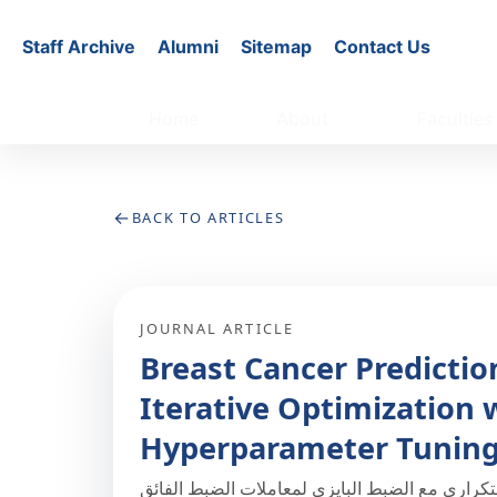
Staff Archive
Alumni
Sitemap
Contact Us
Home
About
Faculties
←
BACK TO ARTICLES
JOURNAL ARTICLE
Breast Cancer Predicti
Iterative Optimization 
Hyperparameter Tunin
إطار للتنبؤ بسرطان الثدي قائم على التحسين الت