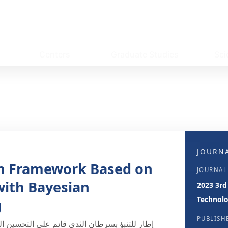
Centers
Graduate Studies
Sci
JOURNA
on Framework Based on
JOURNAL
with Bayesian
2023 3rd
Technolo
g
PUBLISH
كراري مع الضبط البايزي لمعاملات الضبط الفائق