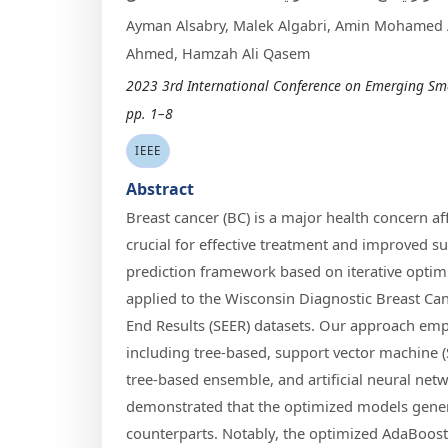
Ayman Alsabry, Malek Algabri, Amin Mohamed 
Ahmed, Hamzah Ali Qasem
2023 3rd International Conference on Emerging Sma
pp. 1–8
IEEE
Abstract
Breast cancer (BC) is a major health concern a
crucial for effective treatment and improved su
prediction framework based on iterative opti
applied to the Wisconsin Diagnostic Breast Ca
End Results (SEER) datasets. Our approach emp
including tree-based, support vector machine 
tree-based ensemble, and artificial neural ne
demonstrated that the optimized models gener
counterparts. Notably, the optimized AdaBoos