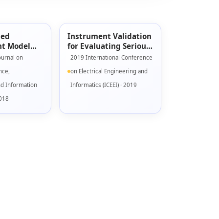
sed
Instrument Validation
t Model
for Evaluating Serious
s Games
Game Engagement
ournal on
2019 International Conference
Model
nce,
on Electrical Engineering and
nd Information
Informatics (ICEEI) · 2019
2018