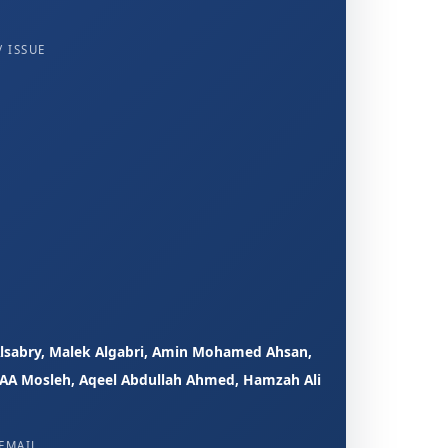
 ISSUE
sabry, Malek Algabri, Amin Mohamed Ahsan,
A Mosleh, Aqeel Abdullah Ahmed, Hamzah Ali
EMAIL