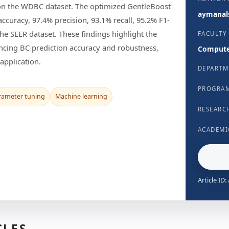
e on the WDBC dataset. The optimized GentleBoost
aymanals
curacy, 97.4% precision, 93.1% recall, 95.2% F1-
he SEER dataset. These findings highlight the
FACULTY
ncing BC prediction accuracy and robustness,
Computer
application.
DEPARTM
PROGRA
rameter tuning
Machine learning
RESEARC
ACADEMI
Article ID
CLES