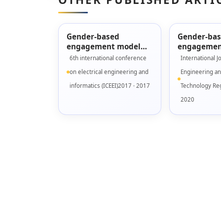
Gender-based
Gender-ba
engagement model
engagemen
for designing serious
validation 
6th international conference
International J
games
Fidelity pr
on electrical engineering and
Engineering a
informatics (ICEEI)2017 · 2017
Technology Reg
2020