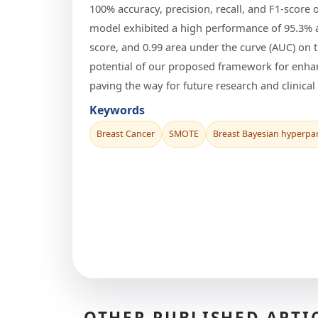
100% accuracy, precision, recall, and F1-scor
model exhibited a high performance of 95.3% ac
score, and 0.99 area under the curve (AUC) on t
potential of our proposed framework for enha
paving the way for future research and clinical 
Keywords
Breast Cancer
SMOTE
Breast Bayesian hyperpa
OTHER PUBLISHED ARTI