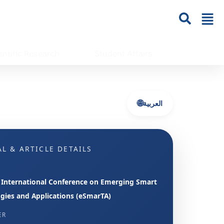
entific Research
Student Affairs
🌐
العربية
L & ARTICLE DETAILS
 International Conference on Emerging Smart
gies and Applications (eSmarTA)
ER