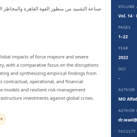
VOLUME /
Vol. 14 ·
PAGES
1–22
YEAR
 global impacts of force majeure and severe
2022
ry, with a comparative focus on the disruptions
DOI
ing and synthesizing empirical findings from
-
 contractual, operational, and financial
ance models and resilient risk-management
AUTHOR
rastructure investments against global crises.
MO Alfad
AUTHOR 
re
dr.wael@
FACULTY