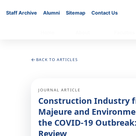
Staff Archive
Alumni
Sitemap
Contact Us
Home
About
Faculties
←
BACK TO ARTICLES
JOURNAL ARTICLE
Construction Industry f
Majeure and Environme
the COVID-19 Outbreak:
Review