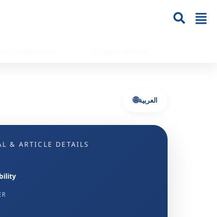
entific Research
Student Affairs
🌐
العربية
L & ARTICLE DETAILS
ility
ER