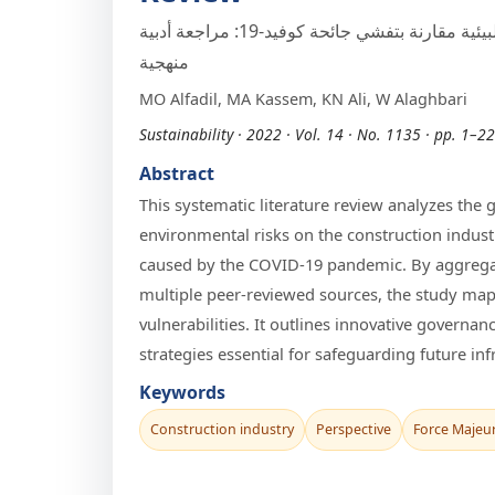
صناعة التشييد من منظور القوة القاهرة والمخاطر البيئية مقارنة بتفشي جائحة كوفيد-19: مراجعة أدبية
منهجية
MO Alfadil, MA Kassem, KN Ali, W Alaghbari
Sustainability · 2022 · Vol. 14 · No. 1135 · pp. 1–22
Abstract
This systematic literature review analyzes the
environmental risks on the construction indust
caused by the COVID-19 pandemic. By aggregat
multiple peer-reviewed sources, the study maps
vulnerabilities. It outlines innovative govern
strategies essential for safeguarding future inf
Keywords
Construction industry
Perspective
Force Majeu