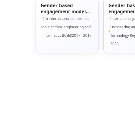
Gender-based
Gender-ba
engagement model
engagemen
for designing serious
validation 
6th international conference
International J
games
Fidelity pr
on electrical engineering and
Engineering a
informatics (ICEEI)2017 · 2017
Technology Reg
2020