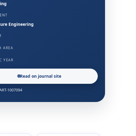
ing
ENT
ture Engineering
M
H AREA
C YEAR
🌐
Read on journal site
: ART-1007094