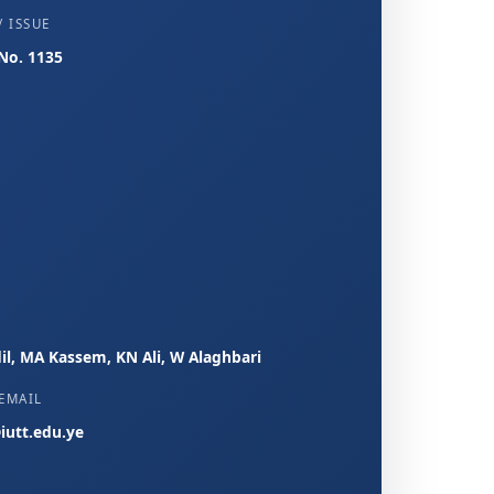
 ISSUE
 No. 1135
il, MA Kassem, KN Ali, W Alaghbari
EMAIL
iutt.edu.ye