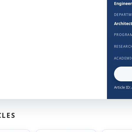
Engineer
DEPARTM
Architec
PROGRA
RESEARC
ACADEMI
Article ID
CLES