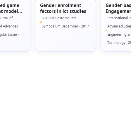
sed game
Gender enrolment
Gender-ba
t model
factors in ict studies
Engagemen
using low
for Seriou
ournal of
SOFTAM Postgraduate
International J
ototype
nd Advanced
Symposium December · 2017
Advanced Scie
ular Issue ·
Engineering a
Technology · 