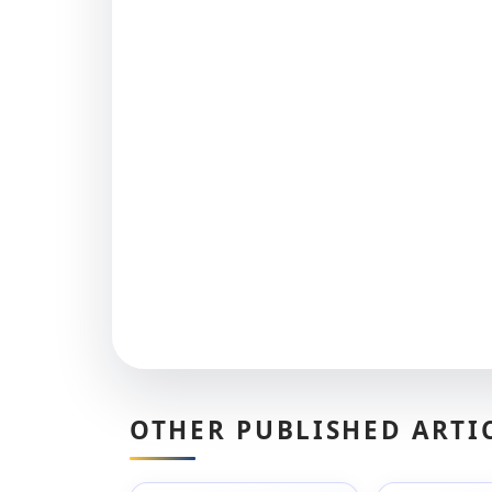
OTHER PUBLISHED ARTI