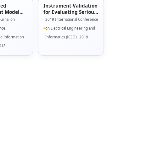
sed
Instrument Validation
t Model
for Evaluating Serious
s Games
Game Engagement
ournal on
2019 International Conference
Model
nce,
on Electrical Engineering and
nd Information
Informatics (ICEEI) · 2019
2018