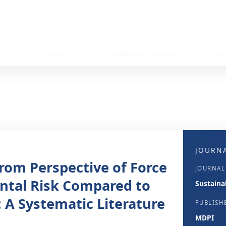
Centers
Graduate Studies
Sci
JOURNA
rom Perspective of Force
JOURNAL
ntal Risk Compared to
Sustainab
 A Systematic Literature
PUBLISH
MDPI