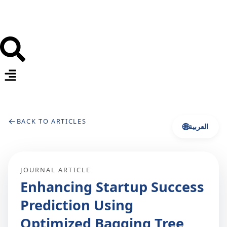
←
BACK TO ARTICLES
🌐
العربية
JOURNAL ARTICLE
Enhancing Startup Success
Prediction Using
Optimized Bagging Tree