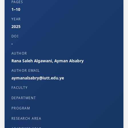
PAGES
1–10
YEAR
2025
DOI
-
AUTHOR
Rana Saleh Algawani, Ayman Alsabry
AUTHOR EMAIL
aymanalsabry@iutt.edu.ye
FACULTY
DEPARTMENT
PROGRAM
RESEARCH AREA