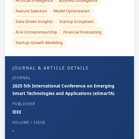
Artificial Intelligence
Business Intelligence
Feature Selection
Model Optimization
Data-Driven Insights
Startup Ecosystem
AI in Entrepreneurship
Financial Forecasting
Startup Growth Modeling
JOURNAL & ARTICLE DETAILS
JOURNAL
2025 5th International Conference on Emerging
Smart Technologies and Applications (eSmarTA)
PUBLISHER
IEEE
VOLUME / ISSUE
-