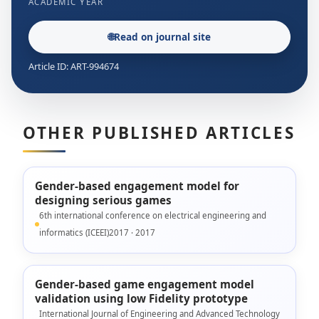
ACADEMIC YEAR
🌐
Read on journal site
Article ID: ART-994674
OTHER PUBLISHED ARTICLES
Gender-based engagement model for
designing serious games
6th international conference on electrical engineering and
informatics (ICEEI)2017 · 2017
Gender-based game engagement model
validation using low Fidelity prototype
International Journal of Engineering and Advanced Technology