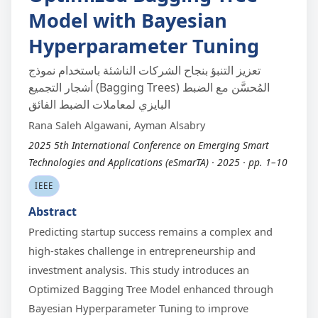
Model with Bayesian
Hyperparameter Tuning
تعزيز التنبؤ بنجاح الشركات الناشئة باستخدام نموذج
أشجار التجميع (Bagging Trees) المُحسَّن مع الضبط
البايزي لمعاملات الضبط الفائق
Rana Saleh Algawani, Ayman Alsabry
2025 5th International Conference on Emerging Smart
Technologies and Applications (eSmarTA) · 2025 · pp. 1–10
IEEE
Abstract
Predicting startup success remains a complex and
high-stakes challenge in entrepreneurship and
investment analysis. This study introduces an
Optimized Bagging Tree Model enhanced through
Bayesian Hyperparameter Tuning to improve