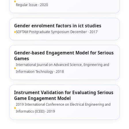
Regular Issue · 2020
Gender enrolment factors in ict studies
SOFTAM Postgraduate Symposium December · 2017
Gender-based Engagement Model for Serious
Games
International Journal on Advanced Science, Engineering and
Information Technology · 2018
Instrument Validation for Evaluating Serious
Game Engagement Model
2019 International Conference on Electrical Engineering and
Informatics (ICEEI) · 2019