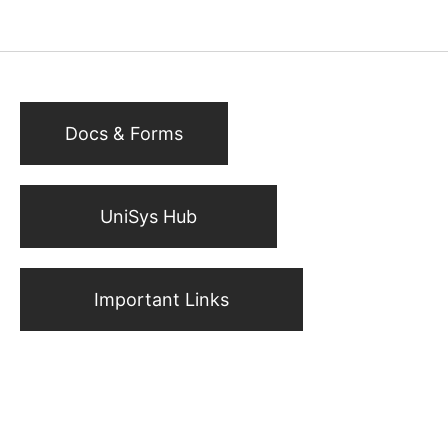
Docs & Forms
UniSys Hub
Important Links