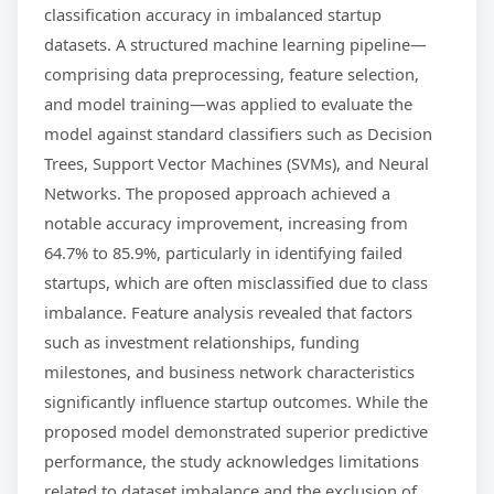
classification accuracy in imbalanced startup
datasets. A structured machine learning pipeline—
comprising data preprocessing, feature selection,
and model training—was applied to evaluate the
model against standard classifiers such as Decision
Trees, Support Vector Machines (SVMs), and Neural
Networks. The proposed approach achieved a
notable accuracy improvement, increasing from
64.7% to 85.9%, particularly in identifying failed
startups, which are often misclassified due to class
imbalance. Feature analysis revealed that factors
such as investment relationships, funding
milestones, and business network characteristics
significantly influence startup outcomes. While the
proposed model demonstrated superior predictive
performance, the study acknowledges limitations
related to dataset imbalance and the exclusion of