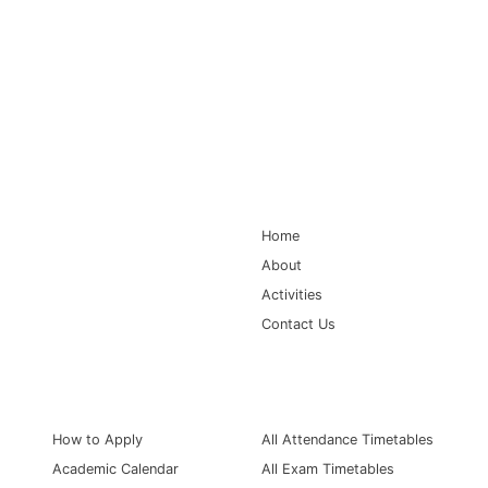
Main Navigation
Home
About
Activities
Contact Us
Information for
Quick Links
How to Apply
All Attendance Timetables
Academic Calendar
All Exam Timetables