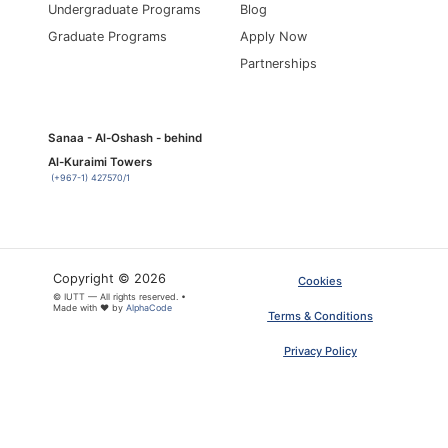
Undergraduate Programs
Blog
Graduate Programs
Apply Now
Partnerships
Sanaa - Al-Oshash - behind
Al-Kuraimi Towers
(+967-1) 427570/1
Copyright © 2026
Cookies
© IUTT — All rights reserved. •
Made with ❤ by
AlphaCode
Terms & Conditions
Privacy Policy
×
ARTICLE PDF