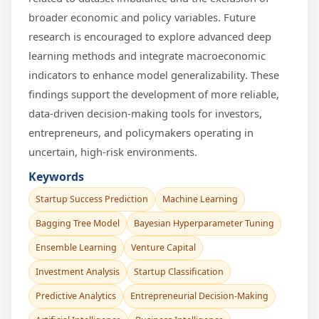
broader economic and policy variables. Future
research is encouraged to explore advanced deep
learning methods and integrate macroeconomic
indicators to enhance model generalizability. These
findings support the development of more reliable,
data-driven decision-making tools for investors,
entrepreneurs, and policymakers operating in
uncertain, high-risk environments.
Keywords
Startup Success Prediction
Machine Learning
Bagging Tree Model
Bayesian Hyperparameter Tuning
Ensemble Learning
Venture Capital
Investment Analysis
Startup Classification
Predictive Analytics
Entrepreneurial Decision-Making