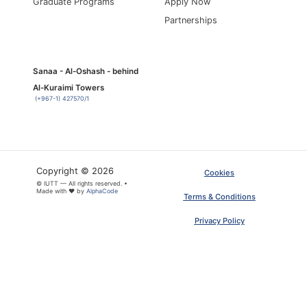
Graduate Programs
Apply Now
Partnerships
Sanaa - Al-Oshash - behind
Al-Kuraimi Towers
(+967-1) 427570/1
Copyright © 2026
Cookies
×
© IUTT — All rights reserved. •
ARTICLE PDF
Made with ❤ by
AlphaCode
Terms & Conditions
Privacy Policy