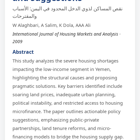
نقص المساكن لذوي الدخل المحدود في اليمن: الأسباب
والمقترحات
W Alaghbari, A Salim, K Dola, AAA Ali
International Journal of Housing Markets and Analysis ·
2009
Abstract
This study analyzes the severe housing shortages
impacting the low-income segment in Yemen,
highlighting the structural causes and proposing
pragmatic solutions. Key barriers identified include
soaring land prices, inadequate urban planning,
political instability, and restricted access to housing
microfinance. The paper outlines actionable policy
suggestions, emphasizing public-private
partnerships, land tenure reforms, and micro-
financing models to bridge the housing supply gap.