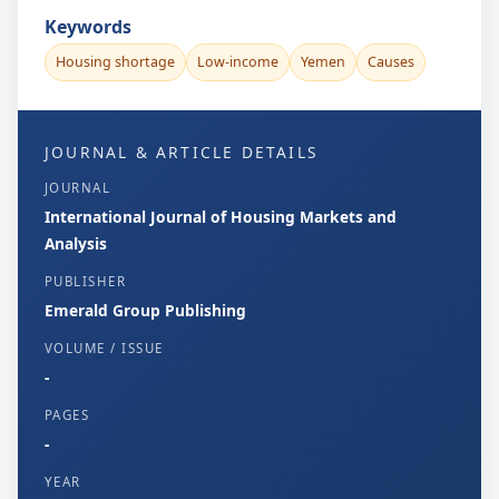
Keywords
Housing shortage
Low-income
Yemen
Causes
JOURNAL & ARTICLE DETAILS
JOURNAL
International Journal of Housing Markets and
Analysis
PUBLISHER
Emerald Group Publishing
VOLUME / ISSUE
-
PAGES
-
YEAR