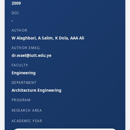
2009
DOI
-
AUTHOR
W Alaghbari, A Salim, K Dola, AAA Ali
AUTHOR EMAIL
dr.wael@iutt.edu.ye
FACULTY
Engineering
DEPARTMENT
Architecture Engineering
PROGRAM
RESEARCH AREA
ACADEMIC YEAR