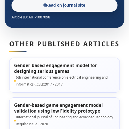
🌐
Read on journal site
Article ID: ART-1007098
OTHER PUBLISHED ARTICLES
Gender-based engagement model for
designing serious games
6th international conference on electrical engineering and
informatics (ICEEI)2017 · 2017
Gender-based game engagement model
validation using low Fidelity prototype
International Journal of Engineering and Advanced Technology
Regular Issue · 2020