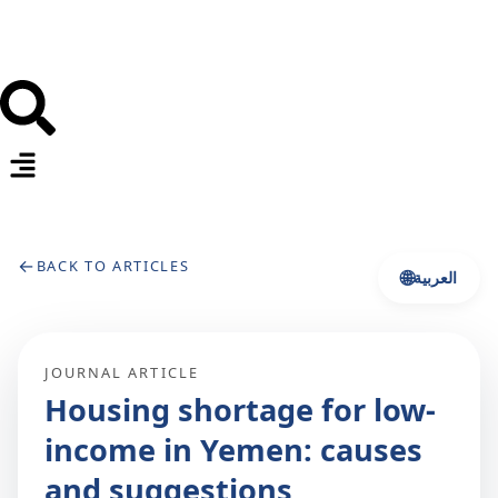
←
BACK TO ARTICLES
🌐
العربية
JOURNAL ARTICLE
Housing shortage for low‐
income in Yemen: causes
and suggestions