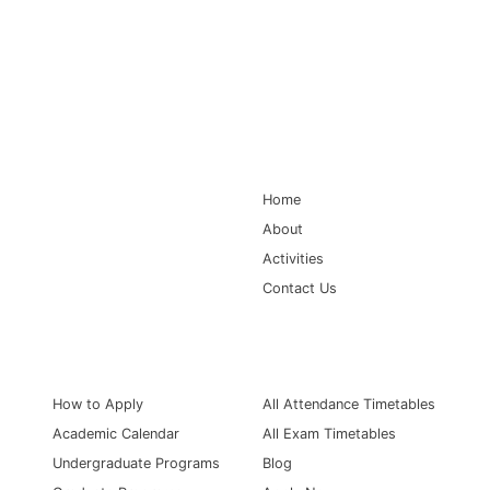
Main Navigation
Home
About
Activities
Contact Us
Information for
Quick Links
How to Apply
All Attendance Timetables
Academic Calendar
All Exam Timetables
Undergraduate Programs
Blog