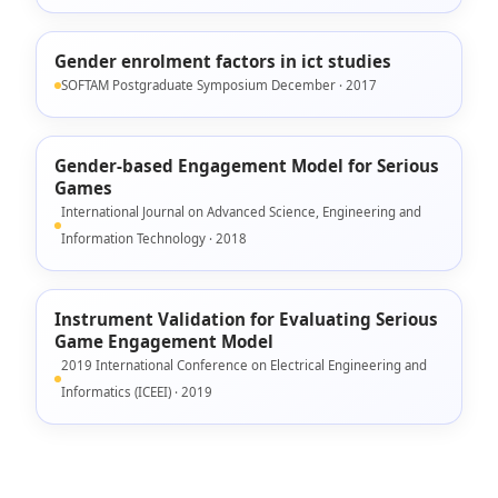
Gender enrolment factors in ict studies
SOFTAM Postgraduate Symposium December · 2017
Gender-based Engagement Model for Serious
Games
International Journal on Advanced Science, Engineering and
Information Technology · 2018
Instrument Validation for Evaluating Serious
Game Engagement Model
2019 International Conference on Electrical Engineering and
Informatics (ICEEI) · 2019