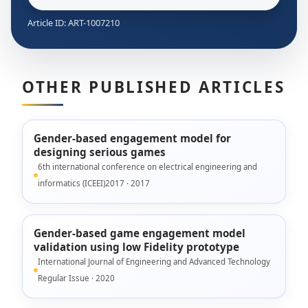
Article ID: ART-1007210
OTHER PUBLISHED ARTICLES
Gender-based engagement model for
designing serious games
6th international conference on electrical engineering and
informatics (ICEEI)2017 · 2017
Gender-based game engagement model
validation using low Fidelity prototype
International Journal of Engineering and Advanced Technology
Regular Issue · 2020