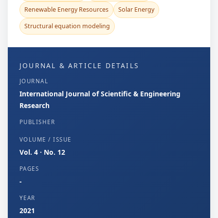
Renewable Energy Resources
Solar Energy
Structural equation modeling
JOURNAL & ARTICLE DETAILS
JOURNAL
International Journal of Scientific & Engineering
Research
PUBLISHER
VOLUME / ISSUE
Vol. 4 · No. 12
PAGES
-
YEAR
2021