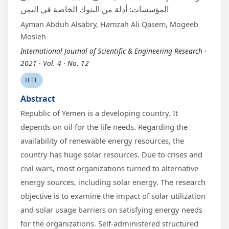
المؤسسات: أدلة من البنوك الخاصة في اليمن
Ayman Abduh Alsabry, Hamzah Ali Qasem, Mogeeb
Mosleh
International Journal of Scientific & Engineering Research ·
2021 · Vol. 4 · No. 12
IEEE
Abstract
Republic of Yemen is a developing country. It
depends on oil for the life needs. Regarding the
availability of renewable energy resources, the
country has huge solar resources. Due to crises and
civil wars, most organizations turned to alternative
energy sources, including solar energy. The research
objective is to examine the impact of solar utilization
and solar usage barriers on satisfying energy needs
for the organizations. Self-administered structured