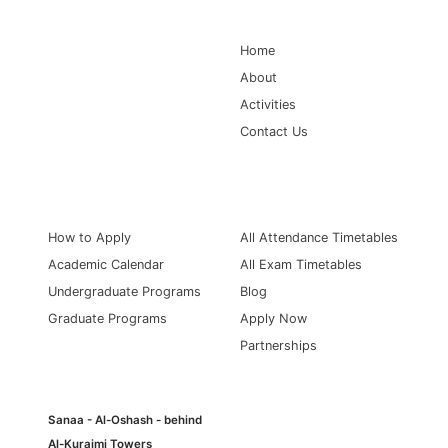
Main Navigation
Home
About
Activities
Contact Us
Information for
Quick Links
How to Apply
All Attendance Timetables
Academic Calendar
All Exam Timetables
Undergraduate Programs
Blog
Graduate Programs
Apply Now
Partnerships
Sanaa - Al-Oshash - behind
Al-Kuraimi Towers