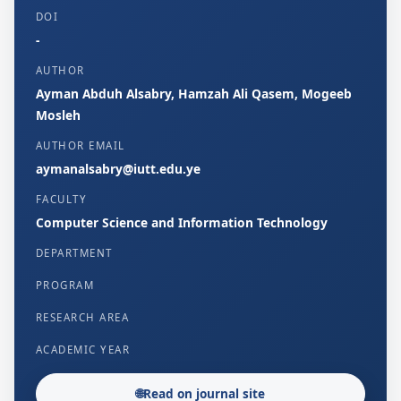
DOI
-
AUTHOR
Ayman Abduh Alsabry, Hamzah Ali Qasem, Mogeeb
Mosleh
AUTHOR EMAIL
aymanalsabry@iutt.edu.ye
FACULTY
Computer Science and Information Technology
DEPARTMENT
PROGRAM
RESEARCH AREA
ACADEMIC YEAR
🌐
Read on journal site