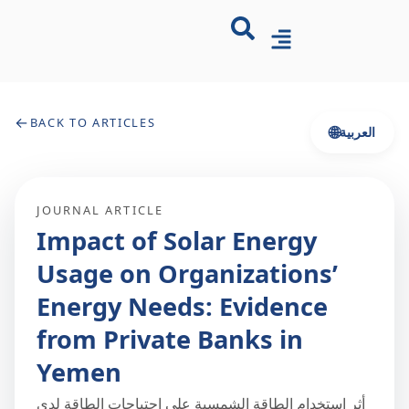
←
BACK TO ARTICLES
🌐
العربية
JOURNAL ARTICLE
Impact of Solar Energy
Usage on Organizations’
Energy Needs: Evidence
from Private Banks in
Yemen
أثر استخدام الطاقة الشمسية على احتياجات الطاقة لدى