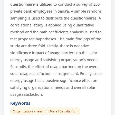
questionnaire is utilized to conduct a survey of 250
private bank employees in Sana’a. A simple random
sampling is used to distribute the questionnaires. A
correlational study is applied using quantitative
method and the path coefficients analysis is used to
test proposed hypotheses. The main findings of the
study are three-fold. Firstly, there is negative
significance impact of usage barriers on the solar
energy usage and satisfying organization’s needs.
Secondly, the effect of usage barriers on the overall
solar usage satisfaction is insignificant. Finally, solar
energy usage has a positive significance effect on
satisfying organizational needs and overall solar
usage satisfaction.
Keywords
Organization’s need
Overall Satisfaction