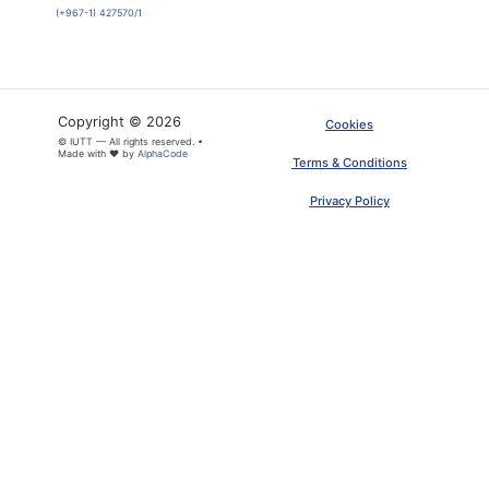
(+967-1) 427570/1
Copyright © 2026
Cookies
© IUTT — All rights reserved. •
Made with ❤ by
AlphaCode
Terms & Conditions
Privacy Policy
×
ARTICLE PDF