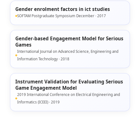
Gender enrolment factors in ict studies
SOFTAM Postgraduate Symposium December · 2017
Gender-based Engagement Model for Serious
Games
International Journal on Advanced Science, Engineering and
Information Technology · 2018
Instrument Validation for Evaluating Serious
Game Engagement Model
2019 International Conference on Electrical Engineering and
Informatics (ICEEI) · 2019