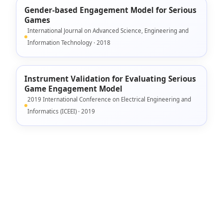
Gender-based Engagement Model for Serious
Games
International Journal on Advanced Science, Engineering and
Information Technology · 2018
Instrument Validation for Evaluating Serious
Game Engagement Model
2019 International Conference on Electrical Engineering and
Informatics (ICEEI) · 2019