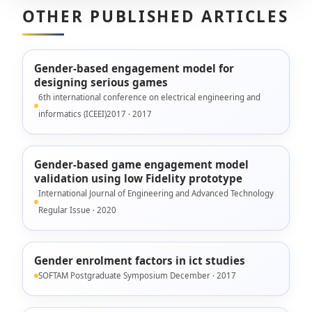
OTHER PUBLISHED ARTICLES
Gender-based engagement model for
designing serious games
6th international conference on electrical engineering and
informatics (ICEEI)2017 · 2017
Gender-based game engagement model
validation using low Fidelity prototype
International Journal of Engineering and Advanced Technology
Regular Issue · 2020
Gender enrolment factors in ict studies
SOFTAM Postgraduate Symposium December · 2017