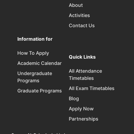
About
Activities
Contact Us
Information for
How To Apply
Quick Links
Academic Calendar
All Attendance
Undergraduate
Timetables
Programs
All Exam Timetables
Graduate Programs
Blog
Apply Now
Partnerships