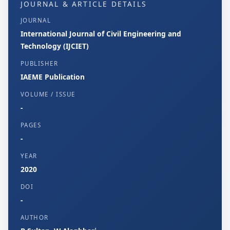
JOURNAL & ARTICLE DETAILS
JOURNAL
International Journal of Civil Engineering and
Technology (IJCIET)
PUBLISHER
IAEME Publication
VOLUME / ISSUE
-
PAGES
-
YEAR
2020
DOI
-
AUTHOR