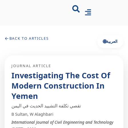
←
BACK TO ARTICLES
🌐
العربية
JOURNAL ARTICLE
Investigating The Cost Of
Modern Construction In
Yemen
تقصي تكلفة التشييد الحديث في اليمن
B Sultan, W Alaghbari
International Journal of Civil Engineering and Technology