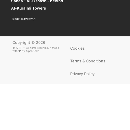
Sanaa - Al-Oshash - behind
×
ARTICLE PDF
Al-Kuraimi Towers
(+967-1) 427570/1
Copyright © 2026
Cookies
© IUTT — All rights reserved. • Made
with ❤ by
AlphaCode
Terms & Conditions
Privacy Policy