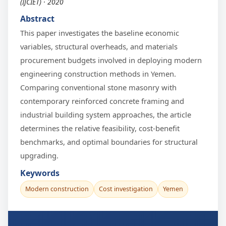
(IJCIET) · 2020
Abstract
This paper investigates the baseline economic
variables, structural overheads, and materials
procurement budgets involved in deploying modern
engineering construction methods in Yemen.
Comparing conventional stone masonry with
contemporary reinforced concrete framing and
industrial building system approaches, the article
determines the relative feasibility, cost-benefit
benchmarks, and optimal boundaries for structural
upgrading.
Keywords
Modern construction
Cost investigation
Yemen