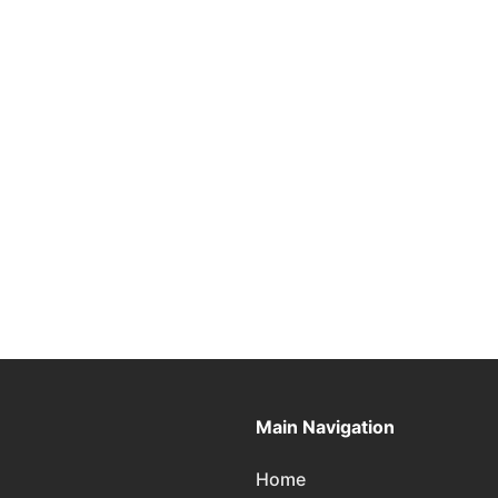
Main Navigation
Home