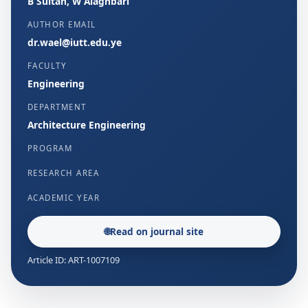
B Sultan, W Alaghbari
AUTHOR EMAIL
dr.wael@iutt.edu.ye
FACULTY
Engineering
DEPARTMENT
Architecture Engineering
PROGRAM
RESEARCH AREA
ACADEMIC YEAR
🌐
Read on journal site
Article ID: ART-1007109