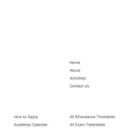
Main Navigation
Home
About
Activities
Contact Us
Information for
Quick Links
How to Apply
All Attendance Timetables
Academic Calendar
All Exam Timetables