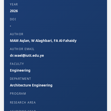
YEAR
2026
DOI
-
AUTHOR
MAM Aqlan, W Alaghbari, FA Al-Fahaidy
AUTHOR EMAIL
dr.wael@iutt.edu.ye
FACULTY
Engineering
DEPARTMENT
Architecture Engineering
PROGRAM
RESEARCH AREA