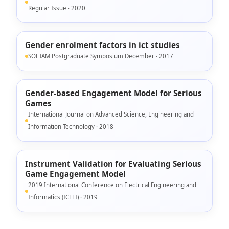
Regular Issue · 2020
Gender enrolment factors in ict studies
SOFTAM Postgraduate Symposium December · 2017
Gender-based Engagement Model for Serious
Games
International Journal on Advanced Science, Engineering and
Information Technology · 2018
Instrument Validation for Evaluating Serious
Game Engagement Model
2019 International Conference on Electrical Engineering and
Informatics (ICEEI) · 2019