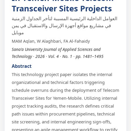
Transceiver Sites Projects
العوامل الداخلية الرئيسية المسببة لتأخر الجداول الزمنية
في مشاريع مواقع أجهزة الإرسال والاستقبال في يمن
موبايل
MAM Aqlan, W Alaghbari, FA Al-Fahaidy
Sana'a University Journal of Applied Sciences and
Technology · 2026 · Vol. 4 · No. 1 · pp. 1481–1495
Abstract
This technology project paper isolates the internal
organizational and technical factors triggering
schedule overruns during the deployment of Telecom
Transceiver Sites for Yemen-Mobile. Utilizing internal
project tracking audits, the research defines critical
path issues within procurement pipelines, technical
site screening, and internal engineering sign-offs,
presenting an agile management workflow to rectify