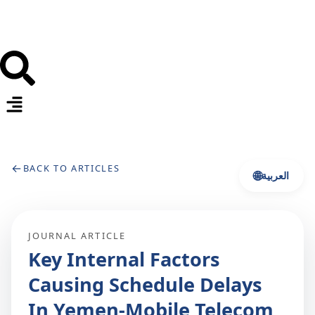
←
BACK TO ARTICLES
🌐
العربية
JOURNAL ARTICLE
Key Internal Factors
Causing Schedule Delays
In Yemen-Mobile Telecom