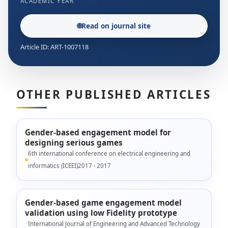
ACADEMIC YEAR
🌐
Read on journal site
Article ID: ART-1007118
OTHER PUBLISHED ARTICLES
Gender-based engagement model for
designing serious games
6th international conference on electrical engineering and
informatics (ICEEI)2017 · 2017
Gender-based game engagement model
validation using low Fidelity prototype
International Journal of Engineering and Advanced Technology