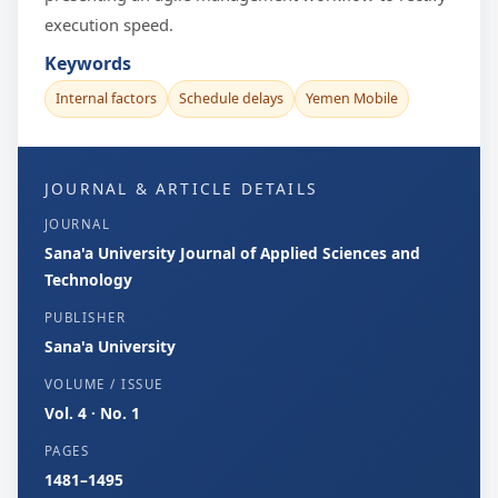
execution speed.
Keywords
Internal factors
Schedule delays
Yemen Mobile
JOURNAL & ARTICLE DETAILS
JOURNAL
Sana'a University Journal of Applied Sciences and
Technology
PUBLISHER
Sana'a University
VOLUME / ISSUE
Vol. 4 · No. 1
PAGES
1481–1495