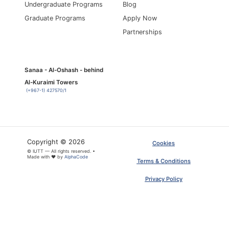
Undergraduate Programs
Blog
Graduate Programs
Apply Now
Partnerships
Sanaa - Al-Oshash - behind
Al-Kuraimi Towers
(+967-1) 427570/1
Copyright © 2026
Cookies
© IUTT — All rights reserved. •
×
Made with ❤ by
AlphaCode
ARTICLE PDF
Terms & Conditions
Privacy Policy