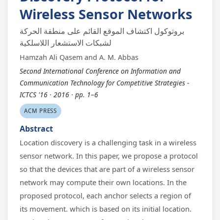
Wireless Sensor Networks
بروتوكول اكتشاف الموقع القائم على منطقة الحركة
لشبكات الاستشعار اللاسلكية
Hamzah Ali Qasem and A. M. Abbas
Second International Conference on Information and
Communication Technology for Competitive Strategies -
ICTCS '16 · 2016 · pp. 1–6
ACM PRESS
Abstract
Location discovery is a challenging task in a wireless
sensor network. In this paper, we propose a protocol
so that the devices that are part of a wireless sensor
network may compute their own locations. In the
proposed protocol, each anchor selects a region of
its movement. which is based on its initial location.