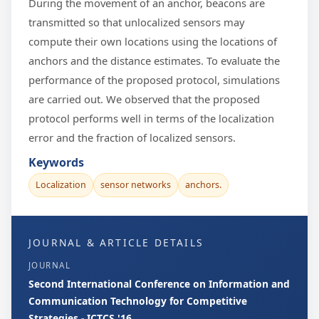
During the movement of an anchor, beacons are
transmitted so that unlocalized sensors may
compute their own locations using the locations of
anchors and the distance estimates. To evaluate the
performance of the proposed protocol, simulations
are carried out. We observed that the proposed
protocol performs well in terms of the localization
error and the fraction of localized sensors.
Keywords
Localization
sensor networks
anchors.
JOURNAL & ARTICLE DETAILS
JOURNAL
Second International Conference on Information and
Communication Technology for Competitive
Strategies - ICTCS '16