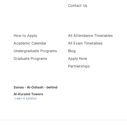
Contact Us
Information for
Quick Links
How to Apply
All Attendance Timetables
Academic Calendar
All Exam Timetables
Undergraduate Programs
Blog
Graduate Programs
Apply Now
Partnerships
Sanaa - Al-Oshash - behind
Al-Kuraimi Towers
(+967-1) 427570/1