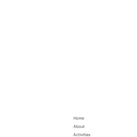
Main Navigation
Home
About
Activities