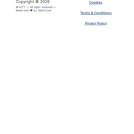
Copyright © 2026
Cookies
© IUTT — All rights reserved. •
Made with ❤ by
AlphaCode
Terms & Conditions
×
ARTICLE PDF
Privacy Policy