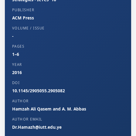
PUBLISHER
ACM Press
VOLUME / ISSUE
-
PAGES
1–6
YEAR
2016
DOI
10.1145/2905055.2905082
AUTHOR
Hamzah Ali Qasem and A. M. Abbas
AUTHOR EMAIL
Dr.Hamazh@iutt.edu.ye