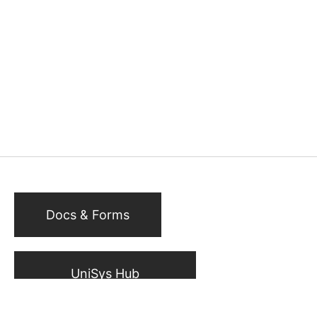
Docs & Forms
UniSys Hub