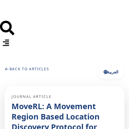
←
BACK TO ARTICLES
🌐
العربية
JOURNAL ARTICLE
MoveRL: A Movement
Region Based Location
Discovery Protocol for