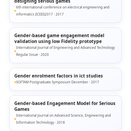
designing serious games
6th international conference on electrical engineering and
informatics (ICEEI)2017 · 2017
Gender-based game engagement model
validation using low Fidelity prototype
International Journal of Engineering and Advanced Technology
Regular Issue · 2020
Gender enrolment factors in ict studies
SOFTAM Postgraduate Symposium December · 2017
Gender-based Engagement Model for Serious
Games
International Journal on Advanced Science, Engineering and
Information Technology · 2018