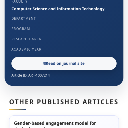
FACULTY
Computer Science and Information Technology
DEPARTMENT
PROGRAM
RESEARCH AREA
ACADEMIC YEAR
🌐
Read on journal site
Article ID: ART-1007214
OTHER PUBLISHED ARTICLES
Gender-based engagement model for