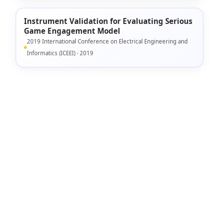
Instrument Validation for Evaluating Serious
Game Engagement Model
2019 International Conference on Electrical Engineering and
Informatics (ICEEI) · 2019