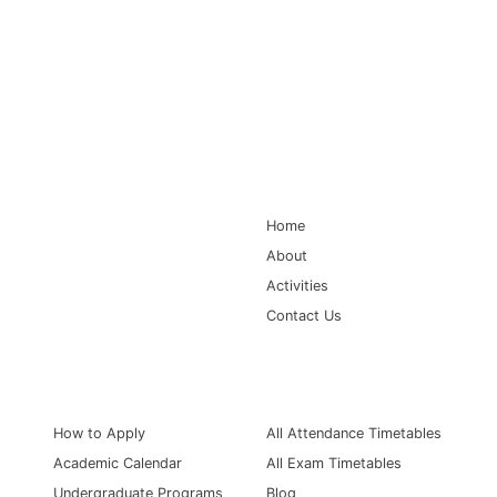
Main Navigation
Home
About
Activities
Contact Us
Information for
Quick Links
How to Apply
All Attendance Timetables
Academic Calendar
All Exam Timetables
Undergraduate Programs
Blog