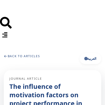
←
BACK TO ARTICLES
🌐
العربية
JOURNAL ARTICLE
The influence of
motivation factors on
project performance in