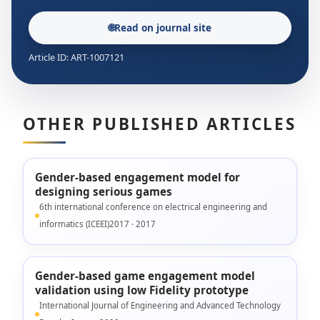
🌐
Read on journal site
Article ID: ART-1007121
OTHER PUBLISHED ARTICLES
Gender-based engagement model for
designing serious games
6th international conference on electrical engineering and
informatics (ICEEI)2017 · 2017
Gender-based game engagement model
validation using low Fidelity prototype
International Journal of Engineering and Advanced Technology