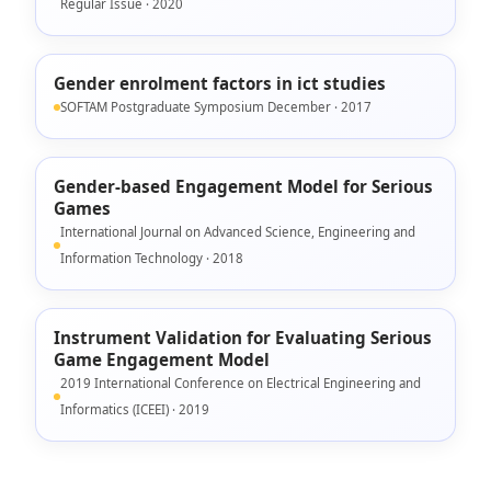
Regular Issue · 2020
Gender enrolment factors in ict studies
SOFTAM Postgraduate Symposium December · 2017
Gender-based Engagement Model for Serious
Games
International Journal on Advanced Science, Engineering and
Information Technology · 2018
Instrument Validation for Evaluating Serious
Game Engagement Model
2019 International Conference on Electrical Engineering and
Informatics (ICEEI) · 2019