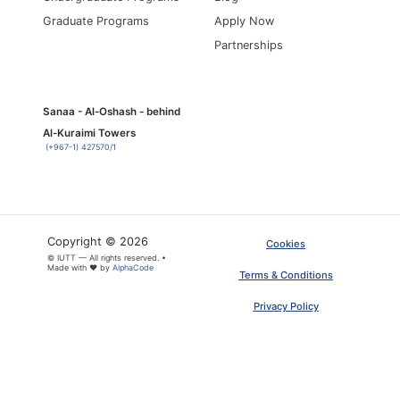
Graduate Programs
Apply Now
Partnerships
Sanaa - Al-Oshash - behind
Al-Kuraimi Towers
(+967-1) 427570/1
Copyright © 2026
Cookies
© IUTT — All rights reserved. •
×
ARTICLE PDF
Made with ❤ by
AlphaCode
Terms & Conditions
Privacy Policy