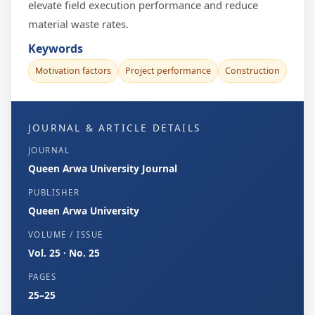
elevate field execution performance and reduce
material waste rates.
Keywords
Motivation factors
Project performance
Construction
JOURNAL & ARTICLE DETAILS
JOURNAL
Queen Arwa University Journal
PUBLISHER
Queen Arwa University
VOLUME / ISSUE
Vol. 25 · No. 25
PAGES
25–25