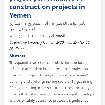
construction projects in
Yemen
تأثير عوامل التحفيز على أداء المشروع في مشاريع
التشييد في اليمن
W Alaghbari, B Sultan, SQ Al-Yousfi
Queen Arwa University Journal · 2020 · Vol. 25 · No. 25 ·
pp. 25–25
Abstract
This quantitative research probes the structural
influence of modern human resource motivation
factors on project delivery metrics across Yemen’s
building and civil engineering sectors. By gathering
field data during active structural crises, the study
proves that robust non-monetary recognition setups
and strict safety assurance protocols significantly