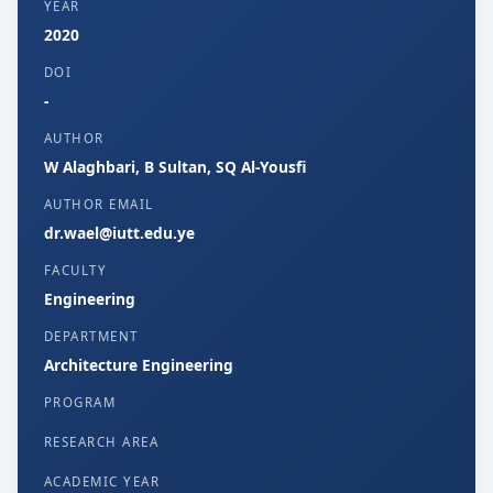
YEAR
2020
DOI
-
AUTHOR
W Alaghbari, B Sultan, SQ Al-Yousfi
AUTHOR EMAIL
dr.wael@iutt.edu.ye
FACULTY
Engineering
DEPARTMENT
Architecture Engineering
PROGRAM
RESEARCH AREA
ACADEMIC YEAR