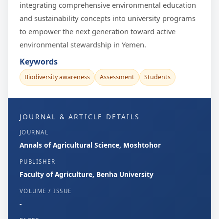
integrating comprehensive environmental education
and sustainability concepts into university programs
to empower the next generation toward active
environmental stewardship in Yemen.
Keywords
Biodiversity awareness
Assessment
Students
JOURNAL & ARTICLE DETAILS
JOURNAL
Annals of Agricultural Science, Moshtohor
PUBLISHER
Faculty of Agriculture, Benha University
VOLUME / ISSUE
-