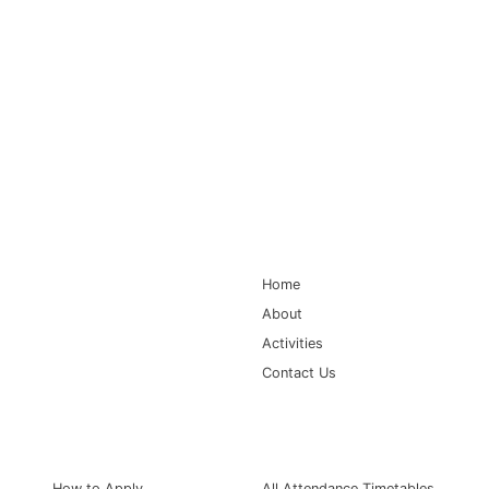
Main Navigation
Home
About
Activities
Contact Us
Information for
Quick Links
How to Apply
All Attendance Timetables