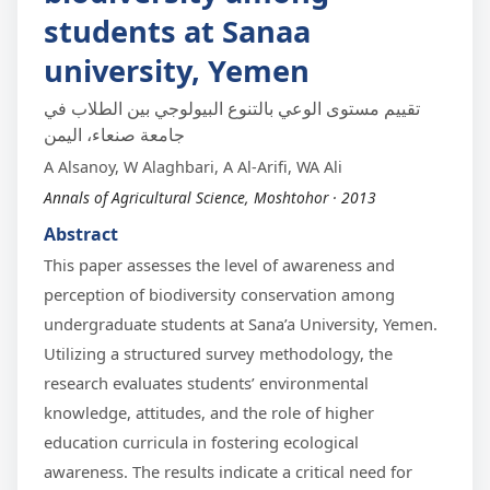
students at Sanaa
university, Yemen
تقييم مستوى الوعي بالتنوع البيولوجي بين الطلاب في
جامعة صنعاء، اليمن
A Alsanoy, W Alaghbari, A Al-Arifi, WA Ali
Annals of Agricultural Science, Moshtohor · 2013
Abstract
This paper assesses the level of awareness and
perception of biodiversity conservation among
undergraduate students at Sana’a University, Yemen.
Utilizing a structured survey methodology, the
research evaluates students’ environmental
knowledge, attitudes, and the role of higher
education curricula in fostering ecological
awareness. The results indicate a critical need for