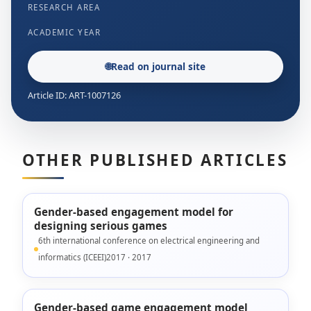
RESEARCH AREA
ACADEMIC YEAR
🌐
Read on journal site
Article ID: ART-1007126
OTHER PUBLISHED ARTICLES
Gender-based engagement model for
designing serious games
6th international conference on electrical engineering and
informatics (ICEEI)2017 · 2017
Gender-based game engagement model