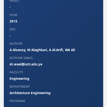
PAGES
-
YEAR
2013
DOI
-
AUTHOR
A Alsanoy, W Alaghbari, A Al-Arifi, WA Ali
AUTHOR EMAIL
dr.wael@iutt.edu.ye
FACULTY
Engineering
DEPARTMENT
Architecture Engineering
PROGRAM