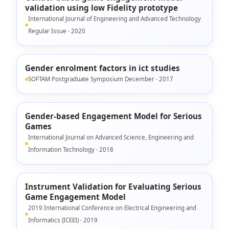
validation using low Fidelity prototype
International Journal of Engineering and Advanced Technology
Regular Issue · 2020
Gender enrolment factors in ict studies
SOFTAM Postgraduate Symposium December · 2017
Gender-based Engagement Model for Serious
Games
International Journal on Advanced Science, Engineering and
Information Technology · 2018
Instrument Validation for Evaluating Serious
Game Engagement Model
2019 International Conference on Electrical Engineering and
Informatics (ICEEI) · 2019