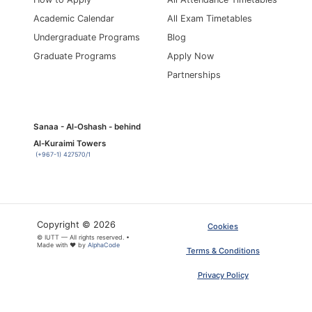
Academic Calendar
All Exam Timetables
Undergraduate Programs
Blog
Graduate Programs
Apply Now
Partnerships
Sanaa - Al-Oshash - behind
Al-Kuraimi Towers
(+967-1) 427570/1
Copyright © 2026
Cookies
© IUTT — All rights reserved. •
Made with ❤ by
AlphaCode
×
ARTICLE PDF
Terms & Conditions
Privacy Policy