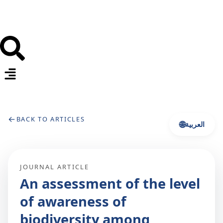
←
BACK TO ARTICLES
🌐
العربية
JOURNAL ARTICLE
An assessment of the level
of awareness of
biodiversity among