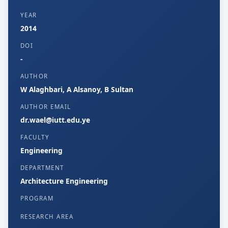
YEAR
2014
DOI
-
AUTHOR
W Alaghbari, A Alsanoy, B Sultan
AUTHOR EMAIL
dr.wael@iutt.edu.ye
FACULTY
Engineering
DEPARTMENT
Architecture Engineering
PROGRAM
RESEARCH AREA