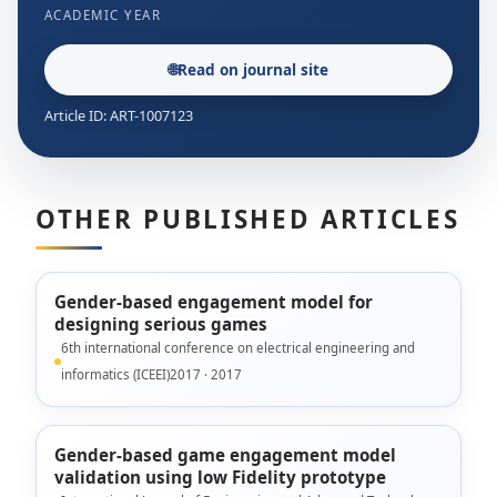
ACADEMIC YEAR
🌐
Read on journal site
Article ID: ART-1007123
OTHER PUBLISHED ARTICLES
Gender-based engagement model for
designing serious games
6th international conference on electrical engineering and
informatics (ICEEI)2017 · 2017
Gender-based game engagement model
validation using low Fidelity prototype