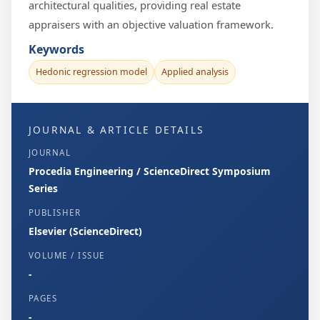
architectural qualities, providing real estate
appraisers with an objective valuation framework.
Keywords
Hedonic regression model
Applied analysis
JOURNAL & ARTICLE DETAILS
JOURNAL
Procedia Engineering / ScienceDirect Symposium
Series
PUBLISHER
Elsevier (ScienceDirect)
VOLUME / ISSUE
-
PAGES
-