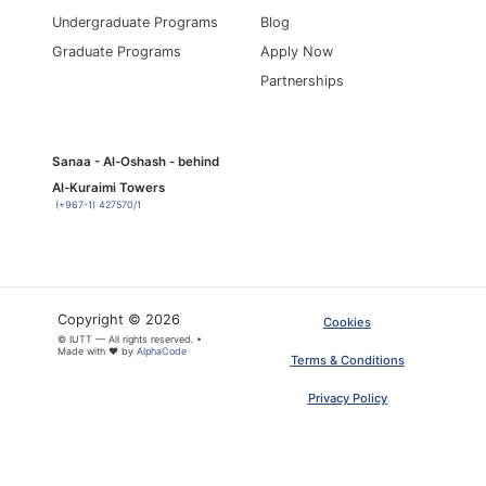
Undergraduate Programs
Blog
Graduate Programs
Apply Now
Partnerships
Sanaa - Al-Oshash - behind
Al-Kuraimi Towers
(+967-1) 427570/1
Copyright © 2026
Cookies
© IUTT — All rights reserved. •
×
ARTICLE PDF
Made with ❤ by
AlphaCode
Terms & Conditions
Privacy Policy