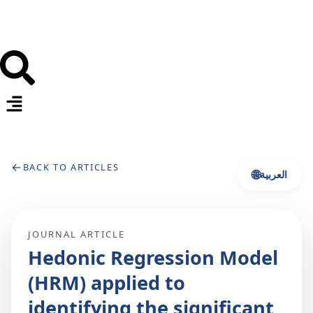
←
BACK TO ARTICLES
🌐
العربية
JOURNAL ARTICLE
Hedonic Regression Model
(HRM) applied to
identifying the significant