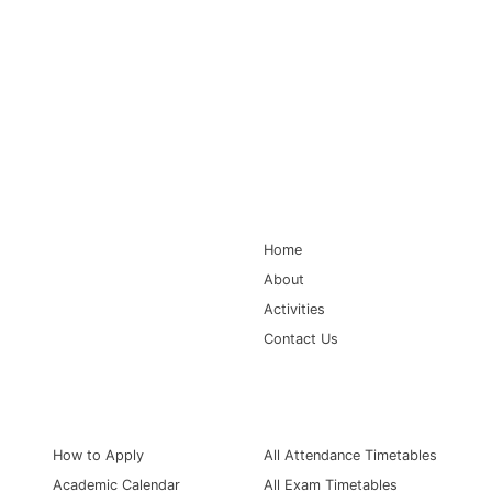
Main Navigation
Home
About
Activities
Contact Us
Information for
Quick Links
How to Apply
All Attendance Timetables
Academic Calendar
All Exam Timetables