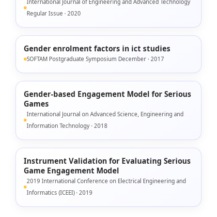
International Journal of Engineering and Advanced Technology
Regular Issue · 2020
Gender enrolment factors in ict studies
SOFTAM Postgraduate Symposium December · 2017
Gender-based Engagement Model for Serious
Games
International Journal on Advanced Science, Engineering and
Information Technology · 2018
Instrument Validation for Evaluating Serious
Game Engagement Model
2019 International Conference on Electrical Engineering and
Informatics (ICEEI) · 2019