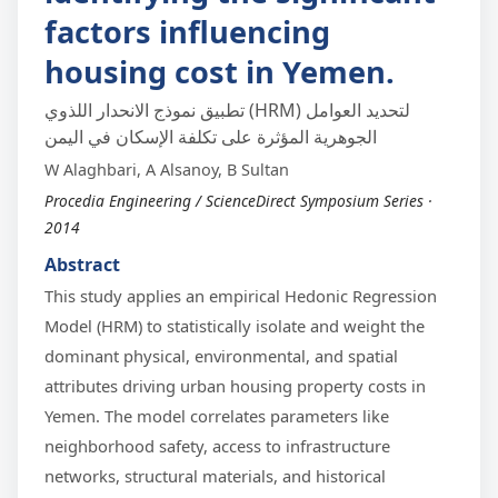
factors influencing
housing cost in Yemen.
تطبيق نموذج الانحدار اللذوي (HRM) لتحديد العوامل
الجوهرية المؤثرة على تكلفة الإسكان في اليمن
W Alaghbari, A Alsanoy, B Sultan
Procedia Engineering / ScienceDirect Symposium Series ·
2014
Abstract
This study applies an empirical Hedonic Regression
Model (HRM) to statistically isolate and weight the
dominant physical, environmental, and spatial
attributes driving urban housing property costs in
Yemen. The model correlates parameters like
neighborhood safety, access to infrastructure
networks, structural materials, and historical