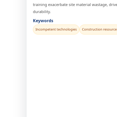
training exacerbate site material wastage, dri
durability.
Keywords
Incompetent technologies
Construction resource