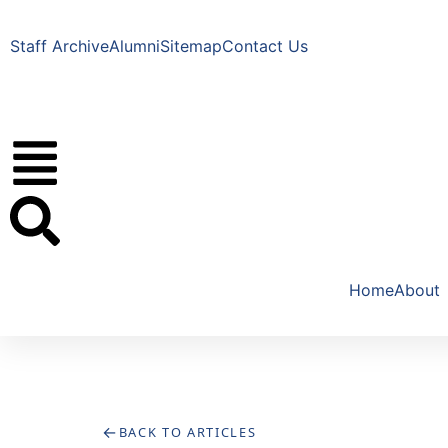
Staff Archive
Alumni
Sitemap
Contact Us
Home
About
←
BACK TO ARTICLES