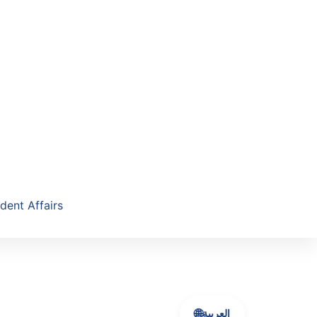
dent Affairs
🌐
العربية