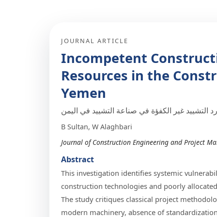
JOURNAL ARTICLE
Incompetent Construct
Resources in the Constr
Yemen
تقنيات وموارد التشييد غير الكفؤة في صناعة التش
B Sultan, W Alaghbari
Journal of Construction Engineering and Project Ma
Abstract
This investigation identifies systemic vulnera
construction technologies and poorly allocated 
The study critiques classical project methodolo
modern machinery, absence of standardization