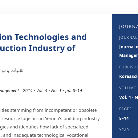
JOURNA
ion Technologies and
JOURNAL
uction Industry of
Journal 
Manage
PUBLISH
ييد في اليمن
KoreaSci
VOLUME /
nagement · 2014 · Vol. 4 · No. 1 · pp. 8–14
Vol. 4 · 
PAGES
bilities stemming from incompetent or obsolete
resource logistics in Yemen’s building industry.
8–14
gies and identifies how lack of specialized
YEAR
, and inadequate technological vocational