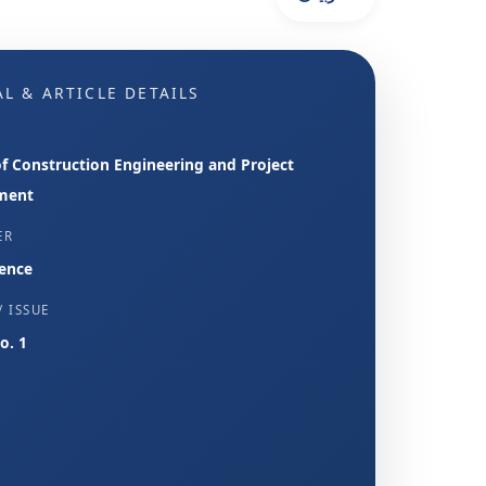
L & ARTICLE DETAILS
of Construction Engineering and Project
ment
ER
ence
 ISSUE
No. 1