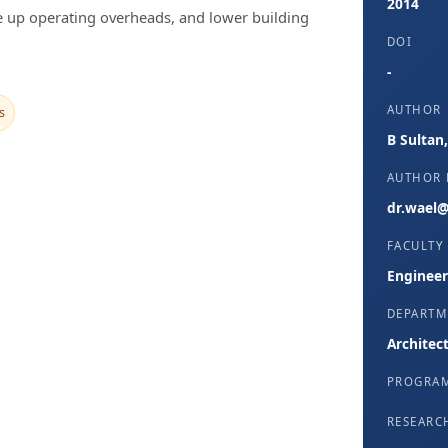
2014
ve up operating overheads, and lower building
DOI
-
AUTHOR
s
B Sultan
AUTHOR 
dr.wael@
FACULTY
Engineer
DEPARTM
Architec
PROGRA
RESEARC