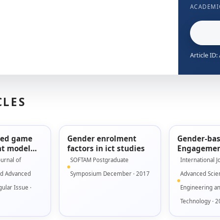
ACADEMI
Article ID
CLES
sed game
Gender enrolment
Gender-ba
t model
factors in ict studies
Engagemen
using low
for Seriou
ournal of
SOFTAM Postgraduate
International J
ototype
nd Advanced
Symposium December · 2017
Advanced Scie
ular Issue ·
Engineering a
Technology · 