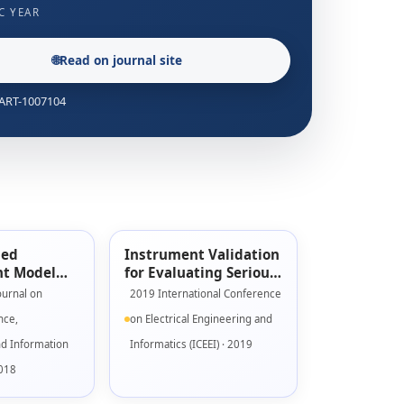
C YEAR
🌐
Read on journal site
: ART-1007104
sed
Instrument Validation
t Model
for Evaluating Serious
s Games
Game Engagement
ournal on
2019 International Conference
Model
nce,
on Electrical Engineering and
nd Information
Informatics (ICEEI) · 2019
2018