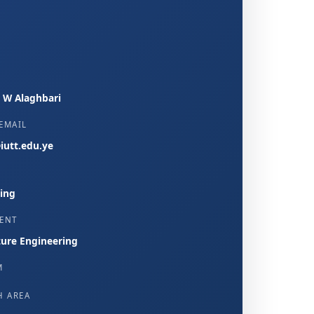
, W Alaghbari
EMAIL
iutt.edu.ye
ing
ENT
ture Engineering
M
H AREA