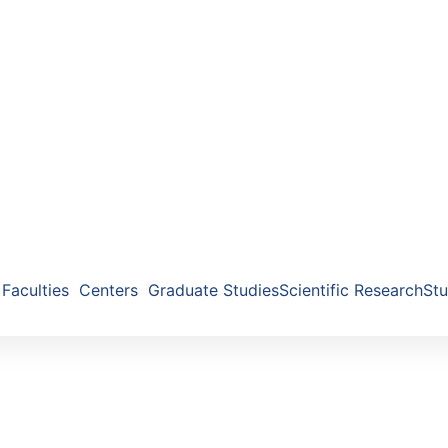
Faculties
Centers
Graduate Studies
Scientific Research
Stu