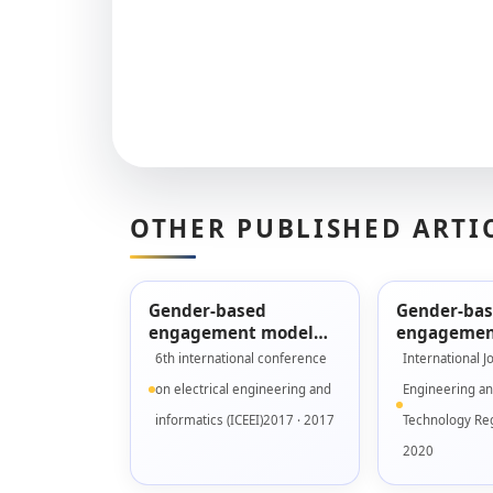
OTHER PUBLISHED ARTI
Gender-based
Gender-ba
engagement model
engagemen
for designing serious
validation 
6th international conference
International J
games
Fidelity pr
on electrical engineering and
Engineering a
informatics (ICEEI)2017 · 2017
Technology Reg
2020