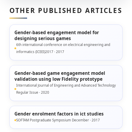
OTHER PUBLISHED ARTICLES
Gender-based engagement model for
designing serious games
6th international conference on electrical engineering and
informatics (ICEEI)2017 · 2017
Gender-based game engagement model
validation using low Fidelity prototype
International Journal of Engineering and Advanced Technology
Regular Issue · 2020
Gender enrolment factors in ict studies
SOFTAM Postgraduate Symposium December · 2017