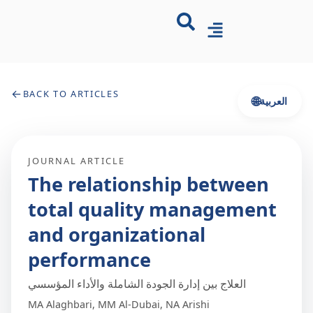
←
BACK TO ARTICLES
🌐
العربية
JOURNAL ARTICLE
The relationship between
total quality management
and organizational
performance
العلاج بين إدارة الجودة الشاملة والأداء المؤسسي
MA Alaghbari, MM Al-Dubai, NA Arishi