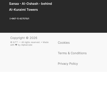
Sanaa - Al-Oshash - behind
×
ARTICLE PDF
Al-Kuraimi Towers
(+967-1) 427570/1
Copyright © 2026
Cookies
© IUTT — All rights reserved. • Made
with ❤ by
AlphaCode
Terms & Conditions
Privacy Policy