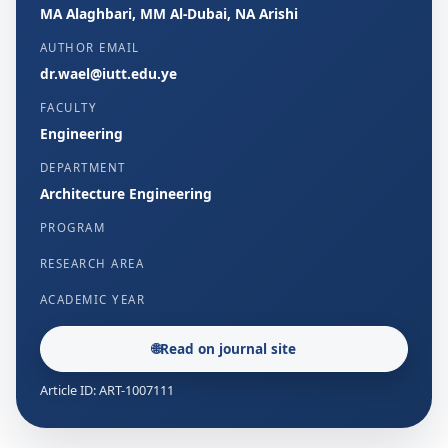
MA Alaghbari, MM Al-Dubai, NA Arishi
AUTHOR EMAIL
dr.wael@iutt.edu.ye
FACULTY
Engineering
DEPARTMENT
Architecture Engineering
PROGRAM
RESEARCH AREA
ACADEMIC YEAR
🌐
Read on journal site
Article ID: ART-1007111