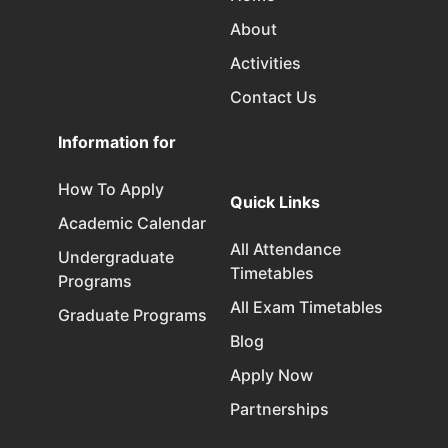
About
Activities
Contact Us
Information for
How To Apply
Quick Links
Academic Calendar
All Attendance
Undergraduate
Timetables
Programs
All Exam Timetables
Graduate Programs
Blog
Apply Now
Partnerships