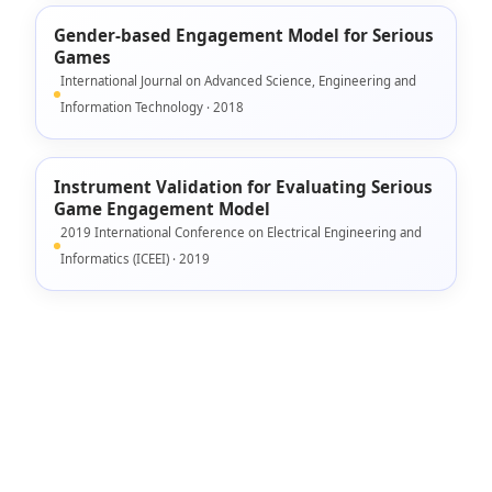
Gender-based Engagement Model for Serious
Games
International Journal on Advanced Science, Engineering and
Information Technology · 2018
Instrument Validation for Evaluating Serious
Game Engagement Model
2019 International Conference on Electrical Engineering and
Informatics (ICEEI) · 2019