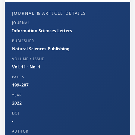
JOURNAL & ARTICLE DETAILS
JOURNAL
Information Sciences Letters
PUBLISHER
Natural Sciences Publishing
VOLUME / ISSUE
Vol. 11 · No. 1
PAGES
199–207
YEAR
2022
DOI
-
AUTHOR