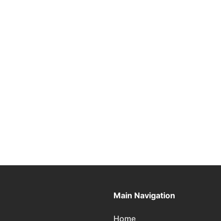
Main Navigation
Home