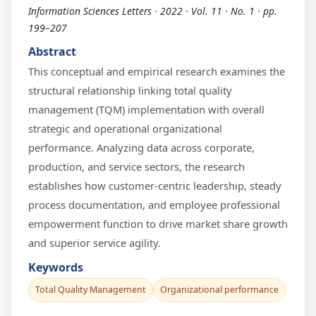
Information Sciences Letters · 2022 · Vol. 11 · No. 1 · pp.
199–207
Abstract
This conceptual and empirical research examines the
structural relationship linking total quality
management (TQM) implementation with overall
strategic and operational organizational
performance. Analyzing data across corporate,
production, and service sectors, the research
establishes how customer-centric leadership, steady
process documentation, and employee professional
empowerment function to drive market share growth
and superior service agility.
Keywords
Total Quality Management
Organizational performance